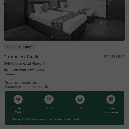
COUPLE FRIENDLY
Treebo Ivy Castle
SOLD OUT
Golf Course Road Phase -1
9 km from Ruchi Vihar
4.4
★
62
Ratings
Assured Essentials
Guaranteed at all our hotels
Free
AC*
TV
Free
Wifi
Toileteries
*Except in hill stations as you won’t need an AC there!