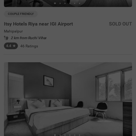
COUPLE FRIENDLY
Itsy Hotels Riya near IGI Airport
SOLD OUT
Mahipalpur
2 km from Ruchi Vihar
4.4
★
46
Ratings