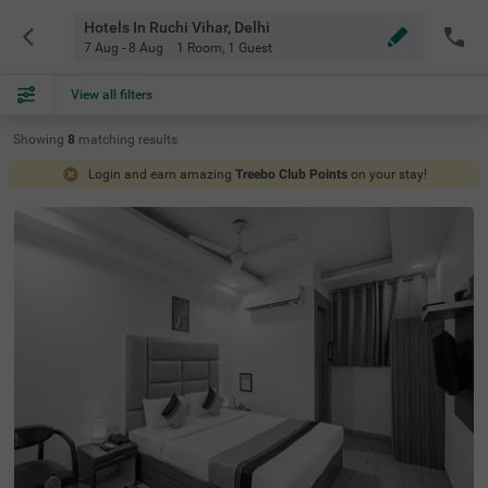
Hotels In Ruchi Vihar, Delhi
7 Aug - 8 Aug
1 Room
,
1 Guest
View all filters
Showing
8
matching
results
Login and earn amazing
Treebo Club Points
on your stay!