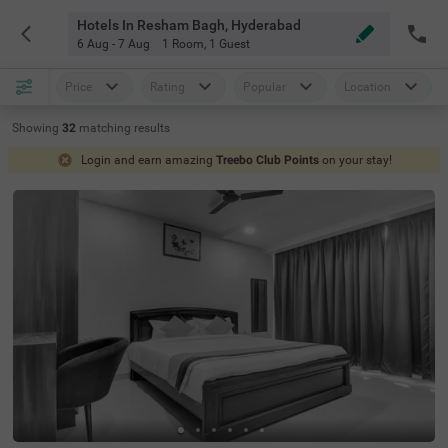
Hotels In Resham Bagh, Hyderabad
6 Aug - 7 Aug
1 Room
,
1 Guest
Price
Rating
Popular
Location
Showing
32
matching
results
Login and earn amazing
Treebo Club Points
on your stay!