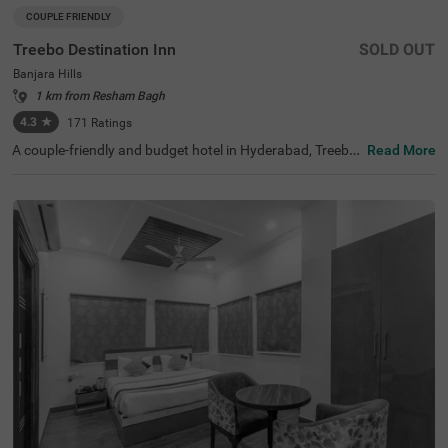
COUPLE FRIENDLY
Treebo Destination Inn
SOLD OUT
Banjara Hills
1 km from Resham Bagh
4.3
★
171
Ratings
A couple-friendly and budget hotel in Hyderabad, Treebo
Read More
Destination Inn is an ideal choice for every guest. The hot
el offers easy access to famous tourist destinations suc
h as NTR Garden (3.7 kms)and Birla Mandir (4.7 kms). F
or convenient travelling, this hotel in Banjara Hills, Hyder
abad is situated near the transit points, including Hydera
bad Railway Station (5.5 kms), Erragadda (5.6 kms) and
Jubilee Bus Station (7.4 kms). Additionally, the hotel offe
rs ample parking for guests to park their two-wheelers a
nd four-wheelers.