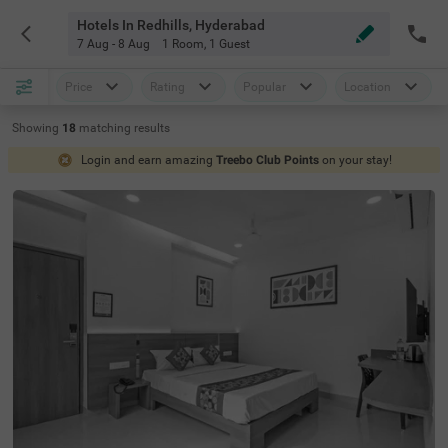
Hotels In Redhills, Hyderabad
7 Aug - 8 Aug
1 Room
,
1 Guest
Price
Rating
Popular
Location
Showing
18
matching
results
Login and earn amazing
Treebo Club Points
on your stay!