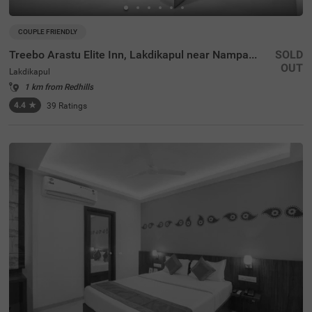
COUPLE FRIENDLY
Treebo Arastu Elite Inn, Lakdikapul near Nampally Station
SOLD
OUT
Lakdikapul
1 km from Redhills
4.4
★
39
Ratings