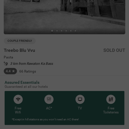
COUPLE FRIENDLY
Treebo Blu Vvu
SOLD OUT
Paota
3 km from Rawaton Ka Bass
4.4
★
66
Ratings
Assured Essentials
Guaranteed at all our hotels
Free
AC*
TV
Free
Wifi
Toileteries
*Except in hill stations as you won’t need an AC there!