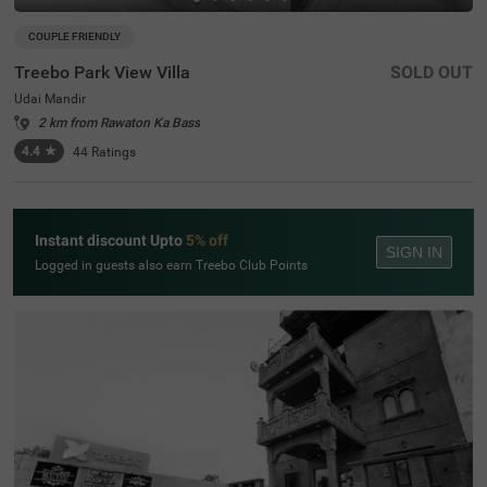
COUPLE FRIENDLY
Treebo Park View Villa
SOLD OUT
Udai Mandir
2 km from Rawaton Ka Bass
4.4
★
44
Ratings
Instant discount Upto
5% off
SIGN IN
Logged in guests also earn Treebo Club Points