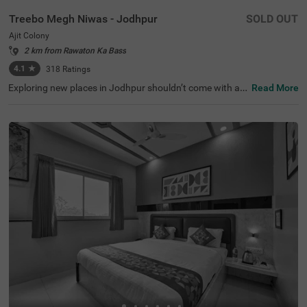
Treebo Megh Niwas - Jodhpur
SOLD OUT
Ajit Colony
2 km from Rawaton Ka Bass
4.1
★
318
Ratings
Exploring new places in Jodhpur shouldn’t come with a h
Read More
efty price tag. Treebo Megh Niwas is one such budget-fri
endly option close to many landmarks. This couple-frien
dly hotel in Ajit Colony is close to famous tourist attracti
ons, including Sardar Market (3 kms), Clock Tower (3.1 k
ms) and Umaid Heritage Art School (3.2 kms). Guests al
so enjoy convenience in commuting, as this hotel in Jodh
pur is close to Raikabag Palace Junction (400 mts), Jod
hpur Bus Stand (1.1 km) and Jodhpur Junction Railway
Station (3.1 kms). Guests can enjoy the chargeable priva
te cab facility for exploring around. It also provides ampl
e parking space for the safety of vehicles.