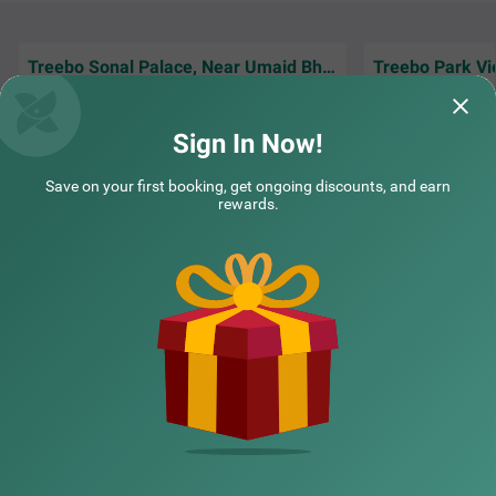
Treebo Sonal Palace, Near Umaid Bhawan Palace
Treebo Park Vi
Jodhpur visit aur 
Amazing Hotel. Near Airport only 4 minutes
because of Treebo 
drive And Comfortable Stay!
connectivity bahu
Sign In Now!
Guest | 20th Jun, 2026
Yatin
Save on your first booking, get ongoing discounts, and earn
rewards.
NEARBY CITIES
POPULAR CITIES
NEARBY LOCALITIES
NEARBY LANDMARKS