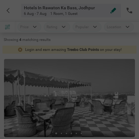
Hotels In Rawaton Ka Bass, Jodhpur
6 Aug - 7 Aug
1 Room
,
1 Guest
Price
Rating
Popular
Location
Showing
4
matching
results
Login and earn amazing
Treebo Club Points
on your stay!