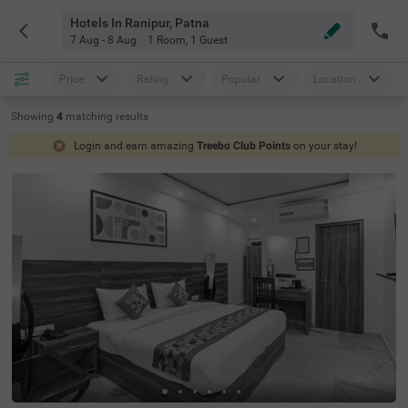
Hotels In Ranipur, Patna
7 Aug - 8 Aug
1 Room
,
1 Guest
Price
Rating
Popular
Location
Showing
4
matching
results
Login and earn amazing
Treebo Club Points
on your stay!