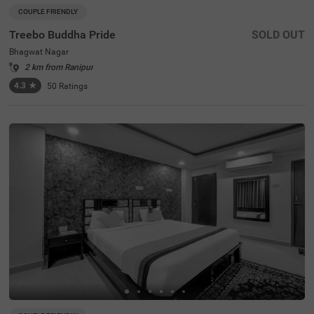
COUPLE FRIENDLY
Treebo Buddha Pride
SOLD OUT
Bhagwat Nagar
2 km from Ranipur
4.3
★
50
Ratings