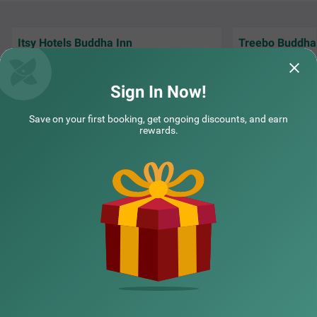
k.
Itsy Hotels Buddha Inn
Treebo Buddha
Front Office mam was to cooperative nice
Perfect for travel
property to saty
Museum and near
Sign In Now!
Guest | 23rd Nov, 2025
Laksh
Save on your first booking, get ongoing discounts, and earn
rewards.
NEARBY CITIES
POPULAR CITIES
NEARBY LOCALITIES
NEARBY LANDMARKS