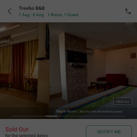
Treebo B&B
7 Aug - 8 Aug
1 Room
,
1 Guest
VIEW ALL
Maple Room
|
Rooms with free internet access
Sold Out
NOTIFY ME
for the selected dates