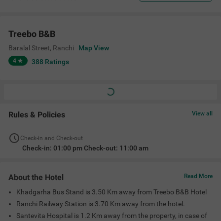
Treebo B&B
Baralal Street
,
Ranchi
Map View
4
388
Ratings
Rules & Policies
View all
Check-in and Check-out
Check-in: 01:00 pm Check-out: 11:00 am
About the Hotel
Read More
Khadgarha Bus Stand is 3.50 Km away from Treebo B&B Hotel
Ranchi Railway Station is 3.70 Km away from the hotel.
Santevita Hospital is 1.2 Km away from the property, in case of