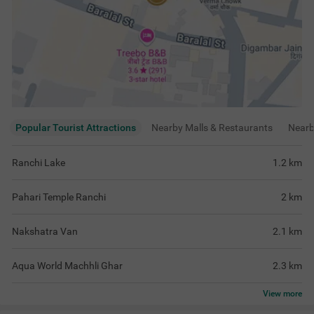
Popular Tourist Attractions
Nearby Malls & Restaurants
Near
Ranchi Lake
1.2
km
Pahari Temple Ranchi
2
km
Nakshatra Van
2.1
km
Aqua World Machhli Ghar
2.3
km
View
more