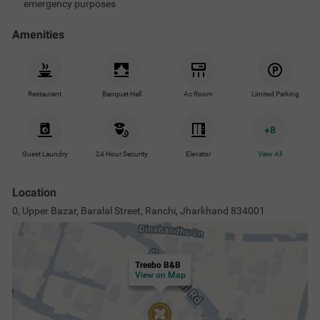
emergency purposes
Amenities
Restaurant
Banquet Hall
Ac Room
Limited Parking
+
8
Guest Laundry
24 Hour Security
Elevator
View All
Location
0, Upper Bazar, Baralal Street, Ranchi, Jharkhand 834001
Treebo B&B
View on Map