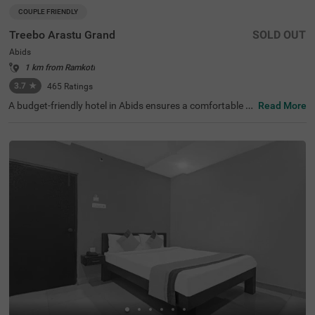
COUPLE FRIENDLY
Treebo Arastu Grand
SOLD OUT
Abids
1 km from Ramkoti
3.7
★
465
Ratings
A budget-friendly hotel in Abids ensures a comfortable st
Read More
ay with top-notch amenities. Treebo Arastu Grand is a co
uple-friendly hotel located in proximity to ISKCON Hyder
abad Sri Sri Radha Madanmohan Mandir (300 mts), Birla
Mandir (1.9 kms) and Salar Jung Museum (2.2 kms). Thi
s hotel in Hyderabad is strategically close to Central Bus
Station at 1.5 kms, Mahatma Gandhi Bus Station at 1.7
kms and Kachiguda Railway Station at 2.6 kms, thereby
adding travel convenience. The budget-friendly hotel pro
vides ample parking space for guests. It has an availabili
ty of 31 rooms in the Standard, Deluxe and Premium cat
egories.