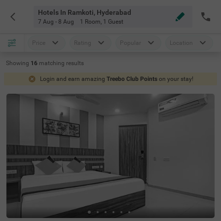
Hotels In Ramkoti, Hyderabad
7 Aug - 8 Aug
1 Room
,
1 Guest
Price
Rating
Popular
Location
Showing
16
matching
results
Login and earn amazing
Treebo Club Points
on your stay!