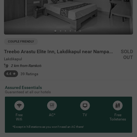
COUPLE FRIENDLY
Treebo Arastu Elite Inn, Lakdikapul near Nampally Station
SOLD
OUT
Lakdikapul
2 km from Ramkoti
4.4
★
39
Ratings
Assured Essentials
Guaranteed at all our hotels
Free
AC*
TV
Free
Wifi
Toileteries
*Except in hill stations as you won’t need an AC there!