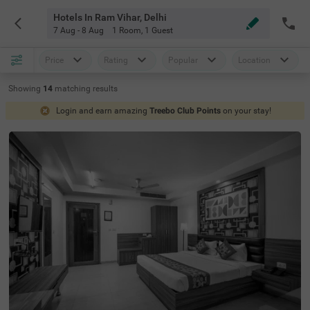
Hotels In Ram Vihar, Delhi
7 Aug - 8 Aug
1 Room
,
1 Guest
Price
Rating
Popular
Location
Showing
14
matching
results
Login and earn amazing
Treebo Club Points
on your stay!