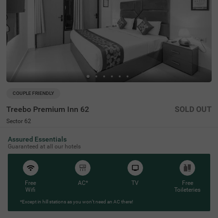
COUPLE FRIENDLY
Treebo Premium Inn 62
SOLD OUT
Sector 62
7 km from Ram Vihar
Assured Essentials
4.5
★
93
Ratings
Guaranteed at all our hotels
Free
AC*
TV
Free
Wifi
Toileteries
*Except in hill stations as you won’t need an AC there!