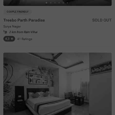
COUPLE FRIENDLY
Treebo Parth Paradise
SOLD OUT
Surya Nagar
2 km from Ram Vihar
4.3
★
41
Ratings