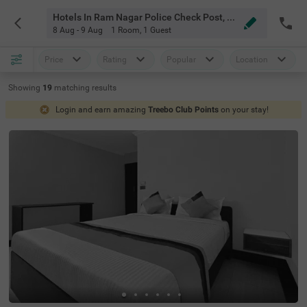
Hotels In Ram Nagar Police Check Post, Chennai
8 Aug - 9 Aug
1 Room
,
1 Guest
Price
Rating
Popular
Location
Showing
19
matching
results
Login and earn amazing
Treebo Club Points
on your stay!