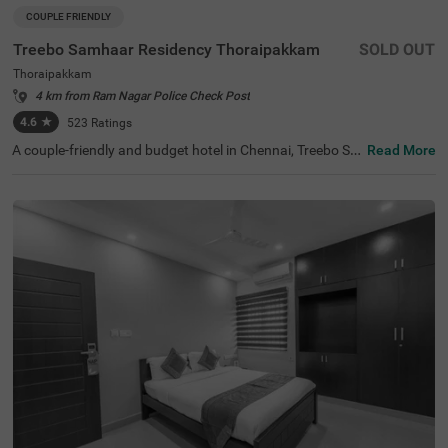
COUPLE FRIENDLY
Treebo Samhaar Residency Thoraipakkam
SOLD OUT
Thoraipakkam
4 km from Ram Nagar Police Check Post
4.6
★
523
Ratings
A couple-friendly and budget hotel in Chennai, Treebo Sa
Read More
mhaar Residency Thoraipakkam is an ideal choice to boo
k a safe and comfortable stay. For leisure travellers, the
hotel is located near ISKCON Chennai, Sri Sri Radha Kris
hna Temple (4.4 Kms) and Marundeeswarar Temple (4.9
Kms). This hotel in Tharaipkkam is just 9.2 kms away fro
m the Chennai International Airport offering easy access
ibility to the guests. For its world-class service and ameni
ties, the hotel has 4.4/5 guest rating. The hotel offers thr
ee different accommodation options- Economy, Standar
d and Deluxe- which you can choose from based on your
preference.