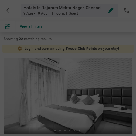
Hotels In Rajaram Mehta Nagar, Chennai
9 Aug - 10 Aug
1 Room
,
1 Guest
View all filters
Showing
22
matching
results
Login and earn amazing
Treebo Club Points
on your stay!