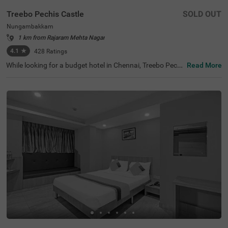
Treebo Pechis Castle
SOLD OUT
Nungambakkam
1 km from Rajaram Mehta Nagar
4.1
★
428
Ratings
While looking for a budget hotel in Chennai, Treebo Pechi
Read More
s Castle is an ideal stay for all types of travellers. This ho
tel in Nungambakkam is located near the Vadapalani Mu
rugan Temple (100 mts). Meanwhile, the Egmore Railwa
y Station (3.2 kms), Chennai Mofussil Bus Terminus (3.3
kms) and Chennai Park Railway Station( 4.5 kms) are all
at a short distance from the hotel for ease of travelling.
While staying in spacious hotel rooms, you can also enjo
y delicious food and refreshing drinks at the hotel’s in-ho
use restaurant and rooftop cafe.