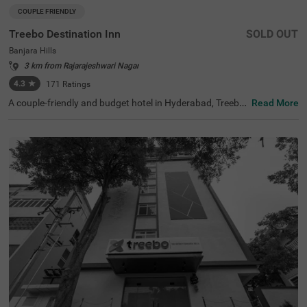
COUPLE FRIENDLY
Treebo Destination Inn
SOLD OUT
Banjara Hills
3 km from Rajarajeshwari Nagar
4.3
★
171
Ratings
A couple-friendly and budget hotel in Hyderabad, Treebo
Read More
Destination Inn is an ideal choice for every guest. The hot
el offers easy access to famous tourist destinations suc
h as NTR Garden (3.7 kms)and Birla Mandir (4.7 kms). F
or convenient travelling, this hotel in Banjara Hills, Hyder
abad is situated near the transit points, including Hydera
bad Railway Station (5.5 kms), Erragadda (5.6 kms) and
Jubilee Bus Station (7.4 kms). Additionally, the hotel offe
rs ample parking for guests to park their two-wheelers a
nd four-wheelers.