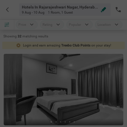
Hotels In Rajarajeshwari Nagar, Hyderabad
9 Aug - 10 Aug
1 Room
,
1 Guest
Price
Rating
Popular
Location
Showing
32
matching
results
Login and earn amazing
Treebo Club Points
on your stay!