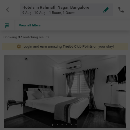
Hotels In Rahmath Nagar, Bangalore
9 Aug - 10 Aug
1 Room
,
1 Guest
View all filters
Showing
37
matching
results
Login and earn amazing
Treebo Club Points
on your stay!