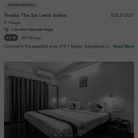
COUPLE FRIENDLY
Treebo The Sai Leela Suites
SOLD OUT
R.T Nagar
1 km from Rahmath Nagar
4.3
★
285
Ratings
Located in the peaceful area of R.T Nagar, Bangalore, thi
Read More
s comfortable accommodation offers a relaxing retreat f
or travellers seeking convenience and comfort. The coupl
e-friendly budget hotel Treebo The Sai Leela Suites is idea
lly situated just 3.1 km from Sankey Tank, 3.4 km from B
angalore Palace, and 3.7 km from ISKCON Bangalore, wi
th transit options including Bangalore Cantonment Rail
way Station (3.9 km), Yeshwantpur Bus Stand (4.5 km),
and Yeshwanthpur Railway Station (4.7 km). There is lim
ited parking space available for your vehicle's safety. Eac
h air-conditioned room features free WiFi, a king bed, flat
-screen TV, and mini fridge. Additional amenities include
complimentary toiletries, a safety locker, and a geyser. T
he hotel also offers guest laundry, room service, and acc
epts card payments, with elevator access throughout yo
ur stay.