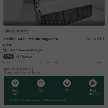
COUPLE FRIENDLY
Treebo Sai Suites Inn Nagavara
SOLD OUT
Hebbal
3 km from Rahmath Nagar
4.3
★
464
Ratings
Hebbal, a well-developed locality in Bangalore, is known f
Read More
or its seamless connectivity, scenic lakes, and proximity t
Assured Essentials
o major IT hubs. It offers a perfect mix of modern infrast
Guaranteed at all our hotels
ructure and peaceful surroundings, making it an ideal ch
oice for travellers. Treebo Sai Suites Inn Nagavara provid
es a comfortable stay with all essential amenities. The IS
KCON Bangalore, Sri Sri Lakshmi Narasimha Temple, is
4.8 km away, while Sankey Tank (7.2 km) and Bangalore
Free
AC*
TV
Free
Palace (9.2 km) offer excellent sightseeing options. The
Wifi
Toileteries
Bangalore Cantonment Railway Station is 8.7 km away,
*Except in hill stations as you won’t need an AC there!
ensuring convenient transit. The hotel features well-furni
shed standard rooms with free WiFi, air conditioning, a fl