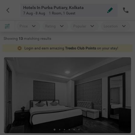
Hotels In Purba Putiary, Kolkata
7 Aug - 8 Aug
1 Room
,
1 Guest
Price
Rating
Popular
Location
Showing
13
matching
results
Login and earn amazing
Treebo Club Points
on your stay!