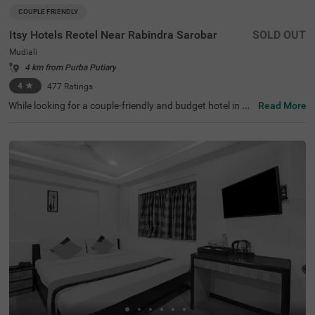
COUPLE FRIENDLY
Itsy Hotels Reotel Near Rabindra Sarobar
SOLD OUT
Mudiali
4 km from Purba Putiary
4
★
477
Ratings
While looking for a couple-friendly and budget hotel in Ko
Read More
lkata, Itsy Hotels Reotel is the perfect choice for both bus
iness and leisure travellers. This hotel in Mudaili offers ea
sy access to the famous tourist attractions like Kalighat
Kali Temple (2 Kms), Rabindra Sarovar (2.3 Kms) and Ga
riahat Market (3 Kms). For ease of travelling, the hotel is
just 7.6 kms away from the Sealdah Railway Station. Th
e hotel has received a 4 out of 5 guest rating for its top-n
otch service and amenities.