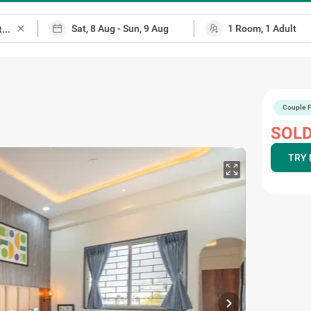
close
Couple F
SOLD
TRY 
chevron_right