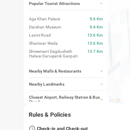
Popular Tourist Attractions
Aga Khan Palace
5.6 Km
Darshan Museum
9.4 Km
Laxmi Road
13.6 Km
Shaniwar Wada
13.6 Km
Shreemant Dagdusheth
13.7 Km
Halwai Sarvajanik Ganpati
Nearby Malls & Restaurants
Nearby Landmarks
Closest Airport, Railway Station & Bus
Stand
Rules & Policies
access_time
Check-in and Check-out