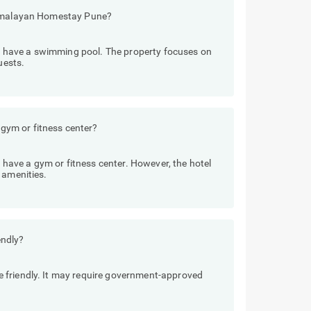
 Himalayan Homestay Pune?
have a swimming pool. The property focuses on
uests.
ym or fitness center?
ave a gym or fitness center. However, the hotel
 amenities.
endly?
 friendly. It may require government-approved