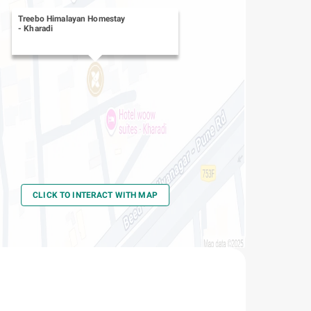
Treebo Himalayan Homestay
-
Kharadi
CLICK TO INTERACT WITH MAP