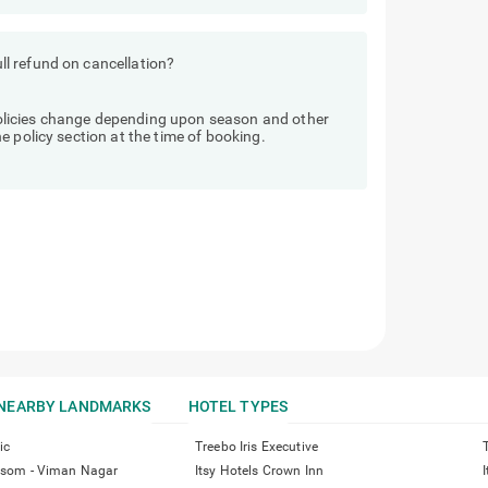
l refund on cancellation?
licies change depending upon season and other
 policy section at the time of booking.
NEARBY LANDMARKS
HOTEL TYPES
ic
Treebo Iris Executive
ossom - Viman Nagar
Itsy Hotels Crown Inn