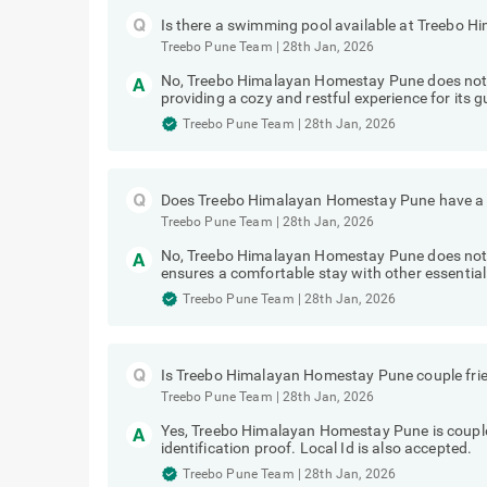
Is there a swimming pool available at Treebo
Treebo Pune Team
|
28th Jan, 2026
No, Treebo Himalayan Homestay Pune does not 
providing a cozy and restful experience for its g
Treebo Pune Team
|
28th Jan, 2026
Does Treebo Himalayan Homestay Pune have a g
Treebo Pune Team
|
28th Jan, 2026
No, Treebo Himalayan Homestay Pune does not h
ensures a comfortable stay with other essential
Treebo Pune Team
|
28th Jan, 2026
Is Treebo Himalayan Homestay Pune couple fri
Treebo Pune Team
|
28th Jan, 2026
Yes, Treebo Himalayan Homestay Pune is couple
identification proof. Local Id is also accepted.
Treebo Pune Team
|
28th Jan, 2026