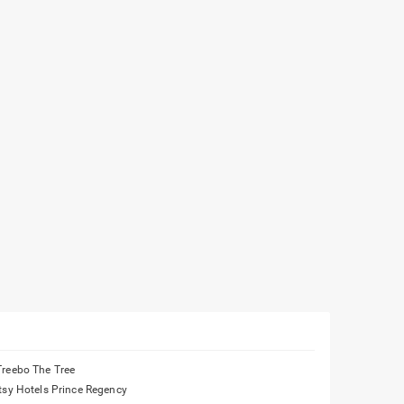
Treebo The Tree
Itsy Hotels Prince Regency