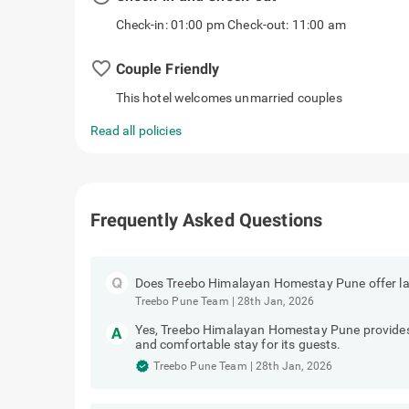
Check-in: 01:00 pm Check-out: 11:00 am
favorite_border
Couple Friendly
This hotel welcomes unmarried couples
Read all policies
Frequently Asked Questions
Does Treebo Himalayan Homestay Pune offer la
Treebo Pune Team
|
28th Jan, 2026
Yes, Treebo Himalayan Homestay Pune provides e
and comfortable stay for its guests.
Treebo Pune Team
|
28th Jan, 2026