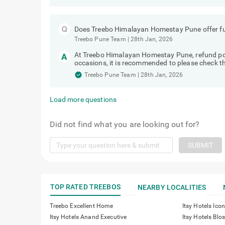
Does Treebo Himalayan Homestay Pune offer ful
Treebo Pune Team
|
28th Jan, 2026
At Treebo Himalayan Homestay Pune, refund po
occasions, it is recommended to please check the
Treebo Pune Team
|
28th Jan, 2026
Load more questions
Did not find what you are looking out for?
SUBMIT
TOP RATED TREEBOS
NEARBY LOCALITIES
Treebo Excellent Home
Itsy Hotels Icon
Itsy Hotels Anand Executive
Itsy Hotels Bl