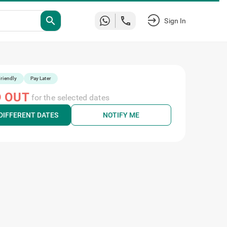
search
Sign In
riendly
Pay Later
 OUT
for the selected dates
DIFFERENT DATES
NOTIFY ME