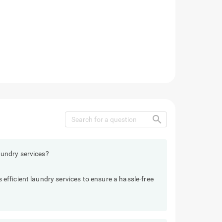
search
undry services?
fficient laundry services to ensure a hassle-free