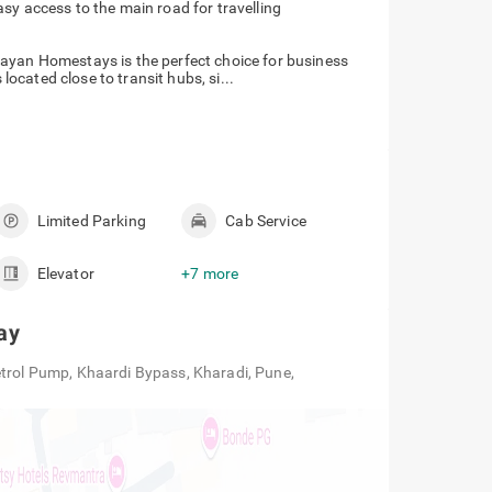
easy access to the main road for travelling
ayan Homestays is the perfect choice for business
 located close to transit hubs, si...
Limited Parking
Cab Service
Elevator
+7 more
ay
etrol Pump, Khaardi Bypass, Kharadi, Pune,