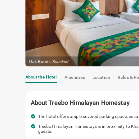
Oak Room
|
Standard
About the Hotel
Amenities
Location
Rules & Po
About
Treebo Himalayan Homestay
check_circle
The hotel offers ample covered parking space, ensur
check_circle
Treebo Himalayan Homestays is in proximity to Khara
guests.