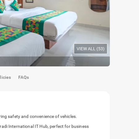
VIEW ALL (
53
)
Oak Room
|
S
licies
FAQs
ing safety and convenience of vehicles.
di International IT Hub, perfect for business