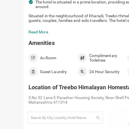
check_circle
The hotel is situated in a prime location, providing 
around.
Situated in the neighbourhood of Kharadi, Treebo Himal
guests, couples, families and solo travellers. The hotel is
Read More
Amenities
Complimentary
Ac Room
Toiletries
Guest Laundry
24 Hour Security
Location of
Treebo Himalayan Homest
S No 52 Lane 3 Parashar Housing Society, Near Shell P
Maharashtra 411014
search