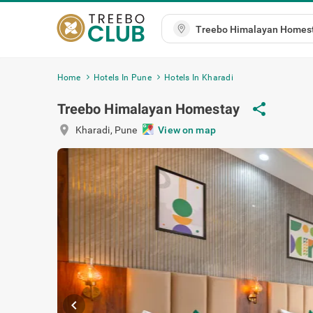
Home
Hotels In Pune
Hotels In Kharadi
Treebo Himalayan Homestay
share
location_on
Kharadi
,
Pune
View on map
chevron_left