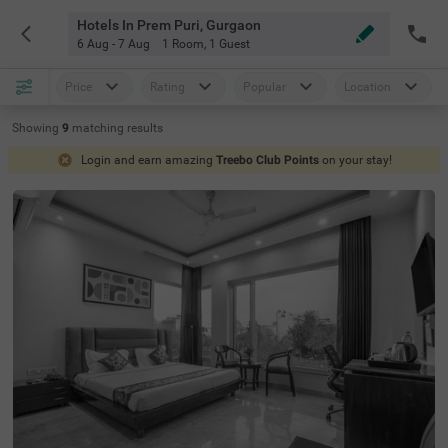
Hotels In Prem Puri, Gurgaon
6 Aug - 7 Aug
1 Room
,
1 Guest
Price
Rating
Popular
Location
Showing
9
matching
results
Login and earn amazing
Treebo Club Points
on your stay!