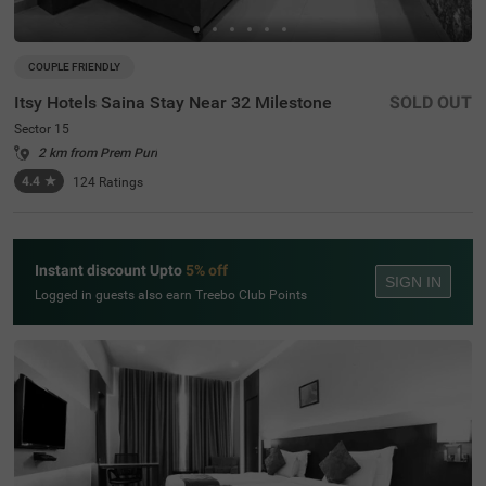
COUPLE FRIENDLY
Itsy Hotels Saina Stay Near 32 Milestone
SOLD OUT
Sector 15
2 km from Prem Puri
4.4
★
124
Ratings
Instant discount Upto
5% off
SIGN IN
Logged in guests also earn Treebo Club Points