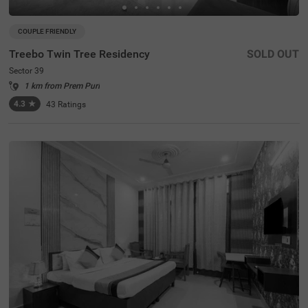
COUPLE FRIENDLY
Treebo Twin Tree Residency
SOLD OUT
Sector 39
1 km from Prem Puri
4.3
★
43
Ratings