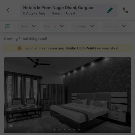
Hotels In Prem Nagar Dhani, Gurgaon
8 Aug - 9 Aug
1 Room
,
1 Guest
Price
Rating
Popular
Location
Showing
1
matching
result
Login and earn amazing
Treebo Club Points
on your stay!