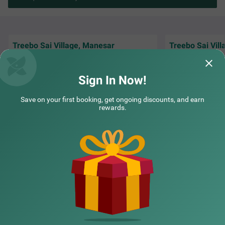
Treebo Sai Village, Manesar
Treebo Sai Vil
The stay was so good with all the facilities
I stayed here duri
including DG during power went off and
Gurgaon. The staf
hygiene around was amazing
cab arrangement
Sign In Now!
Abhishek | 8th Nov, 2025
Shiva
Save on your first booking, get ongoing discounts, and earn
rewards.
NEARBY CITIES
POPULAR CITIES
NEARBY LOCALITIES
NEARBY LANDMARKS