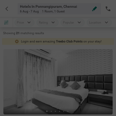
Hotels In Ponnangipuram, Chennai
6 Aug - 7 Aug
1 Room
,
1 Guest
Price
Rating
Popular
Location
Showing
21
matching
results
Login and earn amazing
Treebo Club Points
on your stay!