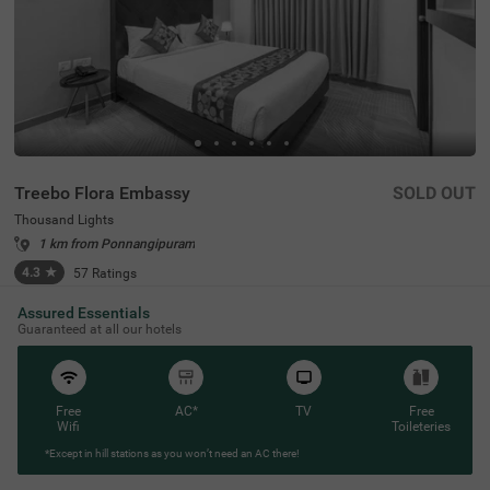
Treebo Flora Embassy
SOLD OUT
Thousand Lights
1 km from Ponnangipuram
4.3
★
57
Ratings
Assured Essentials
Guaranteed at all our hotels
Free
AC*
TV
Free
Wifi
Toileteries
*Except in hill stations as you won’t need an AC there!