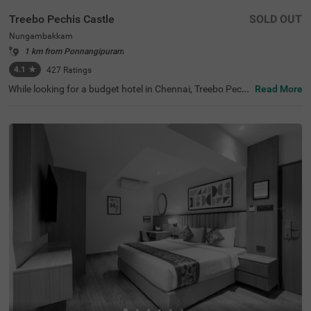
Treebo Pechis Castle
SOLD OUT
Nungambakkam
1 km from Ponnangipuram
4.1
★
427
Ratings
While looking for a budget hotel in Chennai, Treebo Pechi
Read More
s Castle is an ideal stay for all types of travellers. This ho
tel in Nungambakkam is located near the Vadapalani Mu
rugan Temple (100 mts). Meanwhile, the Egmore Railwa
y Station (3.2 kms), Chennai Mofussil Bus Terminus (3.3
kms) and Chennai Park Railway Station( 4.5 kms) are all
at a short distance from the hotel for ease of travelling.
While staying in spacious hotel rooms, you can also enjo
y delicious food and refreshing drinks at the hotel’s in-ho
use restaurant and rooftop cafe.