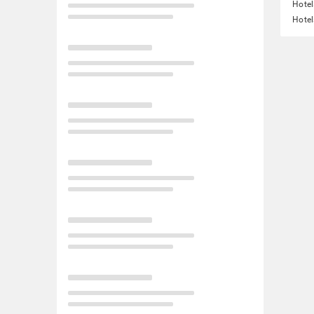
Hotel
Hotel