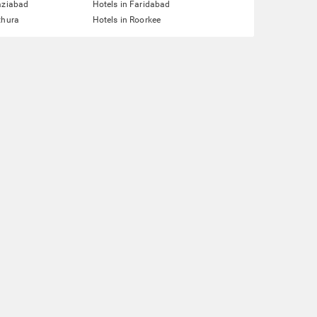
aziabad
Hotels in Faridabad
thura
Hotels in Roorkee