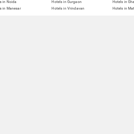
s in Noida
Hotels in Gurgaon
Hotels in Gh
s in Manesar
Hotels in Vrindavan
Hotels in Ma