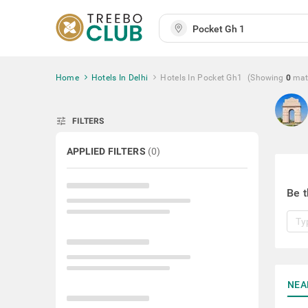
Home
Hotels In Delhi
Hotels In Pocket Gh1
(Showing
0
mat
tune
FILTERS
APPLIED FILTERS
(
0
)
Be t
NEA