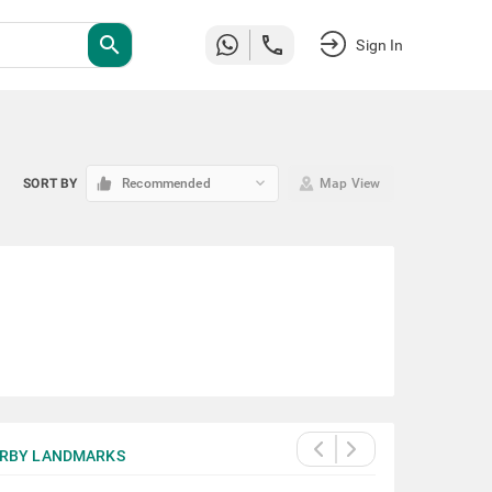
search
Sign In
keyboard_arrow_down
SORT BY
Recommended
Map View
RBY LANDMARKS