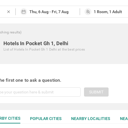
close
ching
results
)
Hotels In Pocket Gh 1, Delhi
List of
Hotels In Pocket Gh 1 Delhi
at the best prices
he first one to ask a question.
SUBMIT
RBY CITIES
POPULAR CITIES
NEARBY LOCALITIES
NEA