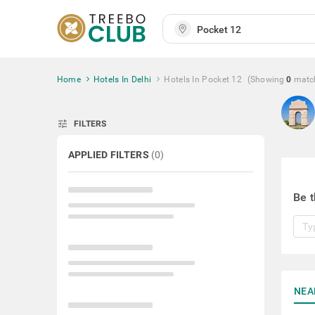
Home
Hotels In Delhi
Hotels In Pocket 12
(Showing
0
matc
tune
FILTERS
APPLIED FILTERS
(
0
)
Be t
NEA