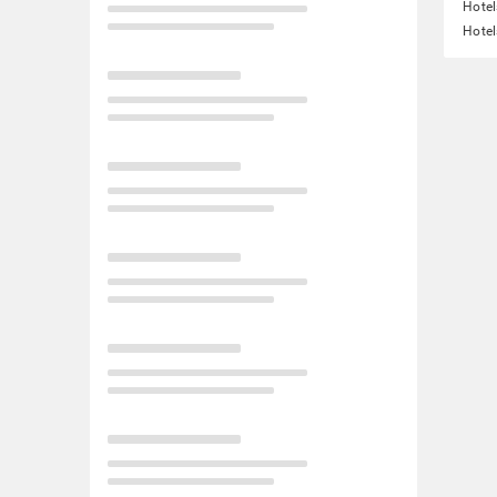
Hotel
Hotel