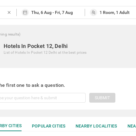
close
hing
results
)
Hotels In Pocket 12, Delhi
List of
Hotels In Pocket 12 Delhi
at the best prices
he first one to ask a question.
SUBMIT
RBY CITIES
POPULAR CITIES
NEARBY LOCALITIES
NEA