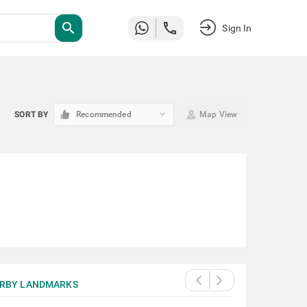
search
Sign In
keyboard_arrow_down
SORT BY
Recommended
Map View
RBY LANDMARKS