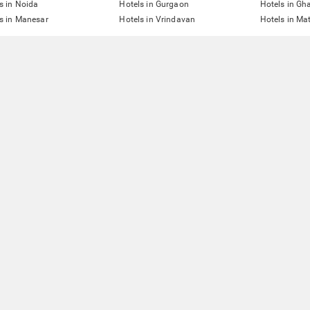
s in Noida
Hotels in Gurgaon
Hotels in Gh
s in Manesar
Hotels in Vrindavan
Hotels in Ma