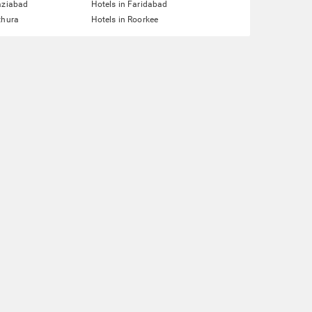
aziabad
Hotels in Faridabad
thura
Hotels in Roorkee