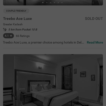
COUPLE FRIENDLY
Treebo Ace Luxe
SOLD OUT
Greater Kailash
5 km from Pocket 10 B
4.1
★
66
Ratings
Treebo Ace Luxe, a premier choice among hotels in Delhi,
Read More
is situated in Greater Kailash , providing a comfortable st
ay for both business and leisure travellers. Nearby touris
t attractions include the Shri Kalka Ji Temple (2 kms), Lot
us Temple (3.5 kms), and Qutub Minar (9 kms). Convenie
nt transit points include Kailash Colony Metro Station (2.
7 kms) and Hazrat Nizamuddin Railway Station (5.7 km
s). It is also one of the few couple-friendly hotels near Ba
hai Lotus Temple, located just 1.8 km away. The hotel off
ers four room categories: Economy, Standard, Deluxe, an
d Premium, and provides sufficient parking facilities for g
uests. During your stay, you will experience the best of h
otels in Greater Kailash.