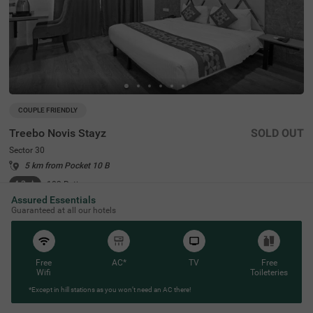
COUPLE FRIENDLY
Treebo Novis Stayz
SOLD OUT
Sector 30
5 km from Pocket 10 B
4.3
★
103
Ratings
Assured Essentials
Guaranteed at all our hotels
Free
AC*
TV
Free
Wifi
Toileteries
*Except in hill stations as you won’t need an AC there!