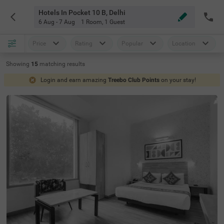
Hotels In Pocket 10 B, Delhi
6 Aug - 7 Aug
1 Room
,
1 Guest
Price
Rating
Popular
Location
Showing
15
matching
results
Login and earn amazing
Treebo Club Points
on your stay!