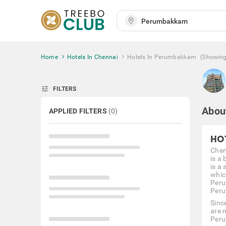
Home
Hotels In Chennai
Hotels In Perumbakkam
(Showin
tune
FILTERS
Abou
APPLIED FILTERS
(
0
)
HO
Chen
is a
is a 
whic
Peru
Peru
Sinc
are 
Peru