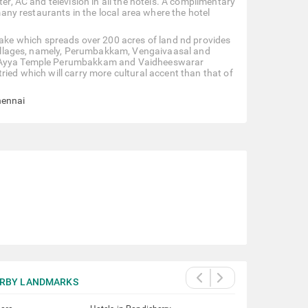
er, AC and television in all the hotels. A complimentary
 many restaurants in the local area where the hotel
ke which spreads over 200 acres of land nd provides
e villages, namely, Perumbakkam, Vengaivaasal and
k, Ayya Temple Perumbakkam and Vaidheeswarar
ried which will carry more cultural accent than that of
hennai
RBY LANDMARKS