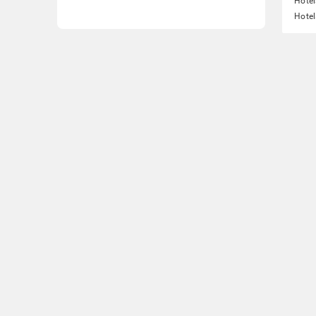
Hote
Hotel