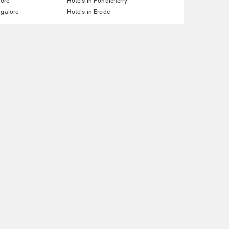
lore
Hotels in Pondicherry
ngalore
Hotels in Erode