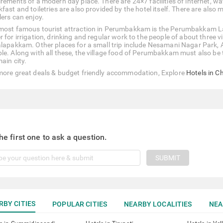
rements of a modern day place. There are 24×7 facilities of internet, wat
fast and toiletries are also provided by the hotel itself. There are also
lers can enjoy.
most famous tourist attraction in Perumbakkam is the Perumbakkam La
r for irrigation, drinking and regular work to the people of about thre
alapakkam. Other places for a small trip include Nesamani Nagar Par
le. Along with all these, the village food of Perumbakkam must also be t
ain city.
more great deals & budget friendly accommodation, Explore
Hotels in C
he first one to ask a question.
SUBMIT
RBY CITIES
POPULAR CITIES
NEARBY LOCALITIES
NEA