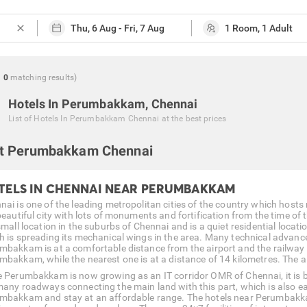
close
g
0
matching
results
)
Hotels In Perumbakkam, Chennai
List of
Hotels In Perumbakkam Chennai
at the best prices
t Perumbakkam Chennai
TELS IN CHENNAI NEAR PERUMBAKKAM
nai is one of the leading metropolitan cities of the country which hosts 
 beautiful city with lots of monuments and fortification from the time 
small location in the suburbs of Chennai and is a quiet residential locatio
h is spreading its mechanical wings in the area. Many technical advanc
mbakkam is at a comfortable distance from the airport and the railway 
mbakkam, while the nearest one is at a distance of 14 kilometres. The air
e Perumbakkam is now growing as an IT corridor OMR of Chennai, it is bei
many roadways connecting the main land with this part, which is also easy
mbakkam and stay at an affordable range. The hotels near Perumbakkam 