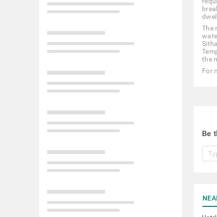
requi
break
dwel
The 
wate
Sith
Temp
the m
For 
Be t
NEA