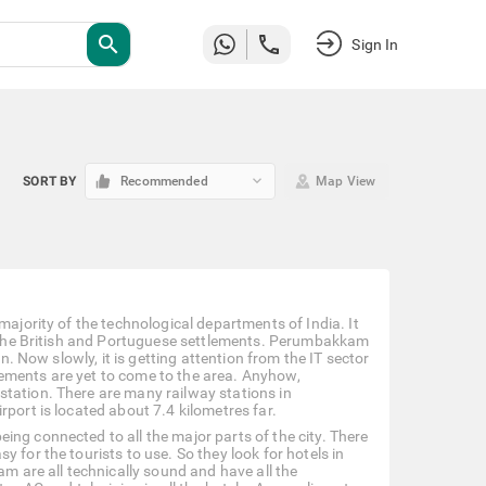
search
Sign In
keyboard_arrow_down
SORT BY
Recommended
Map View
majority of the technological departments of India. It
of the British and Portuguese settlements. Perumbakkam
n. Now slowly, it is getting attention from the IT sector
ements are yet to come to the area. Anyhow,
station. There are many railway stations in
port is located about 7.4 kilometres far.
ng connected to all the major parts of the city. There
 for the tourists to use. So they look for hotels in
are all technically sound and have all the