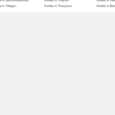
ls in Gummidipoondi
Hotels in Tirupati
Hotels in Vel
s in Yelagiri
Hotels in Thanjavur
Hotels in Ba