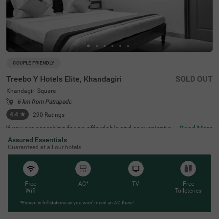
COUPLE FRIENDLY
Treebo Y Hotels Elite, Khandagiri
SOLD OUT
Khandagiri Square
6 km from Patrapada
4.4
★
290
Ratings
If you are searching for an affordable and convenient st
Read More
ay, Treebo Y Hotels Elite, Khandagiri is a couple-friendly a
Assured Essentials
nd budget hotel in Bhubaneswar. This hotel in Khandagir
Guaranteed at all our hotels
i Square is located near famous tourist attractions like Ai
rcraft View Point (2.5 kms), Udayagiri and Khandagiri Ca
ves (3.1 kms) and Rani Gumpha (3.1 kms). For convenie
nt travelling, the Biju Patnaik International Airport is 6.5
kms away from the hotel. The hotel also has an in-house
Free
AC*
TV
Free
restaurant serving fresh and delicious meals. While stayi
Wifi
Toileteries
ng at the hotel, you can enjoy top-notch amenities like fre
*Except in hill stations as you won’t need an AC there!
e breakfast and parking. This hotel, with 4.4/5 guest rati
ng, offers rooms in two accommodation styles, including