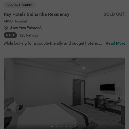
COUPLE FRIENDLY
Itsy Hotels Sidhartha Residency
SOLD OUT
AIIMS Hospital
3 km from Patrapada
4.4
★
326
Ratings
While looking for a couple-friendly and budget hotel in Bh
Read More
ubaneswar, Itsy Hotels Sidhartha Residency is the perfec
t place for both business and leisure travellers. For a gre
at shopping experience, this hotel in AIIMS Hospital surr
oundings is just 280 mts away from V2 Mall. The nearest
tourist attraction, Smurtivana Botanical Garden, is just
1.6 kms away. For easy accessibility, the Mo Bus Stop is
2.2 kms away from the hotel. For your convenience, the
hotel also offers a parking space on the premises. With t
op-notch amenities and 4.5/5 guest rating, the hotel offe
rs accommodation in two different styles, namely Econo
my and Standard.