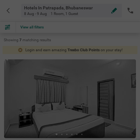
Hotels In Patrapada, Bhubaneswar
8 Aug - 9 Aug
1 Room
,
1 Guest
View all filters
Showing
7
matching
results
Login and earn amazing
Treebo Club Points
on your stay!