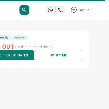
Sign
search
In
riendly
Pay Later
 OUT
for the selected dates
DIFFERENT DATES
NOTIFY ME