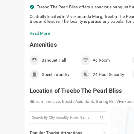
check_circle
Treebo The Pearl Bliss offers a spacious
events.
Centrally located in Vivekananda Marg, Treebo The Pearl 
trips and leisure. The locality is particularly popular for
Read More
Amenities
Banquet Hall
Ac Room
Guest Laundry
24 Hour Security
Location of
Treebo The Pearl Bliss
Sitaram Enclave, Beside Axis Bank, Boring Rd, Vivekan
search