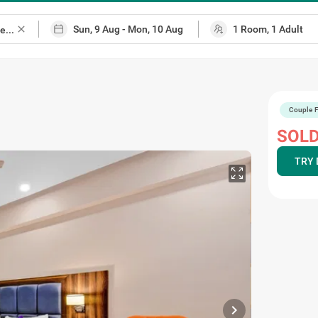
close
Couple F
ap
SOLD
TRY 
chevron_right