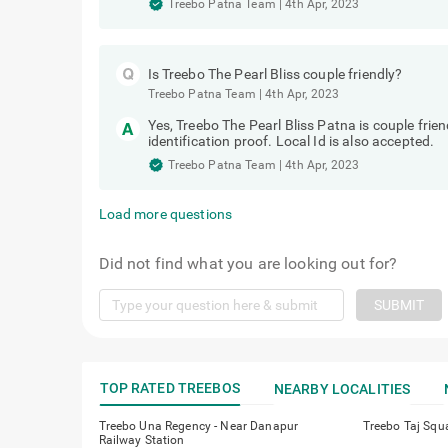
Treebo Patna Team
|
4th Apr, 2023
Is Treebo The Pearl Bliss couple friendly?
Treebo Patna Team
|
4th Apr, 2023
Yes, Treebo The Pearl Bliss Patna is couple fri
identification proof. Local Id is also accepted.
Treebo Patna Team
|
4th Apr, 2023
Load more questions
Did not find what you are looking out for?
SUBMIT
TOP RATED TREEBOS
NEARBY LOCALITIES
Treebo Una Regency - Near Danapur
Treebo Taj Squ