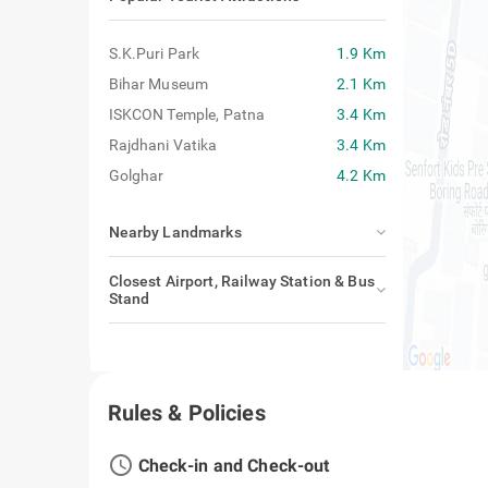
Popular Tourist Attractions
S.K.Puri Park
1.9 Km
Bihar Museum
2.1 Km
ISKCON Temple, Patna
3.4 Km
Rajdhani Vatika
3.4 Km
Golghar
4.2 Km
Nearby Landmarks
Closest Airport, Railway Station & Bus
Stand
Rules & Policies
access_time
Check-in and Check-out