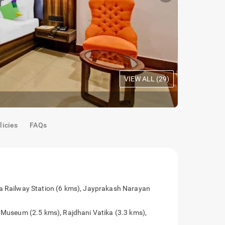
VIEW ALL (
29
)
Maple Room
licies
FAQs
 by are Patna Railway Station (6 kms),
rt (8.5 kms)
tel are Bihar Museum (2.5 kms), Rajdhani Vatika