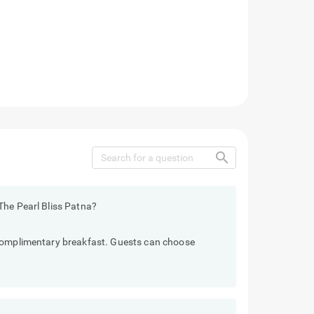
search
The Pearl Bliss Patna?
 complimentary breakfast. Guests can choose