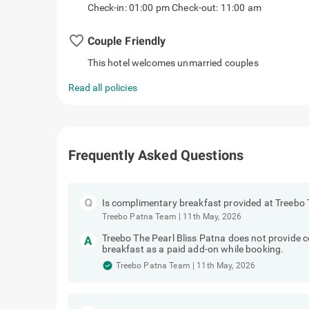
Check-in: 01:00 pm Check-out: 11:00 am
favorite_border
Couple Friendly
This hotel welcomes unmarried couples
Read all policies
Frequently Asked Questions
Is complimentary breakfast provided at Treebo 
Treebo Patna Team
|
11th May, 2026
Treebo The Pearl Bliss Patna does not provide
breakfast as a paid add-on while booking.
Treebo Patna Team
|
11th May, 2026