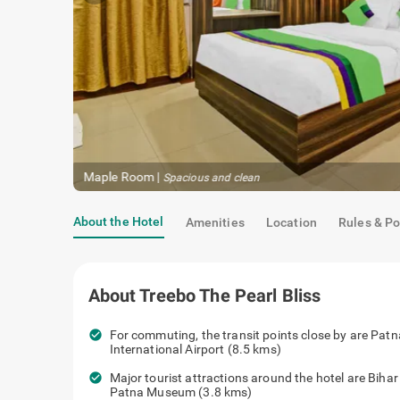
Maple Room
|
Gracefully decked
About the Hotel
Amenities
Location
Rules & Po
About
Treebo The Pearl Bliss
check_circle
For commuting, the transit points close
Jayprakash Narayan International Airpo
check_circle
Major tourist attractions around the ho
(3.3 kms), Patna Museum (3.8 kms)