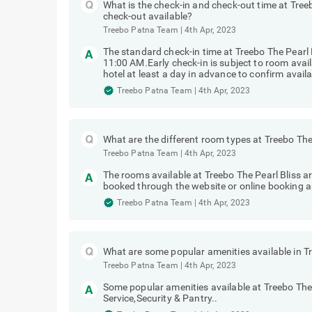
What is the check-in and check-out time at Treeb
check-out available?
Treebo Patna Team
|
4th Apr, 2023
The standard check-in time at Treebo The Pearl 
11:00 AM.Early check-in is subject to room avai
hotel at least a day in advance to confirm availab
Treebo Patna Team
|
4th Apr, 2023
What are the different room types at Treebo The
Treebo Patna Team
|
4th Apr, 2023
The rooms available at Treebo The Pearl Bliss a
booked through the website or online booking a
Treebo Patna Team
|
4th Apr, 2023
What are some popular amenities available in Tr
Treebo Patna Team
|
4th Apr, 2023
Some popular amenities available at Treebo The
Service,Security & Pantry..