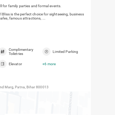
 banquet hall for family parties and formal
Bliss is the perfect choice for sightseeing, business
 cafes, famous attractions, ...
Complimentary
Limited Parking
Toiletries
Elevator
+6 more
and Marg, Patna, Bihar 800013