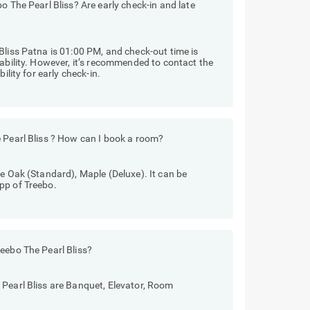
o The Pearl Bliss? Are early check-in and late
Bliss Patna is 01:00 PM, and check-out time is
lability. However, it’s recommended to contact the
ility for early check-in.
 Pearl Bliss ? How can I book a room?
re Oak (Standard), Maple (Deluxe). It can be
pp of Treebo.
eebo The Pearl Bliss?
 Pearl Bliss are Banquet, Elevator, Room