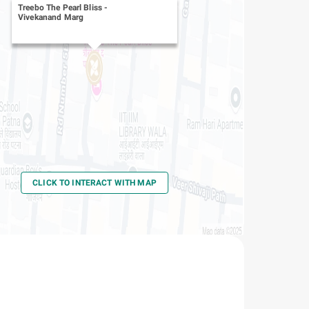
Treebo The Pearl Bliss
-
Vivekanand Marg
CLICK TO INTERACT WITH MAP