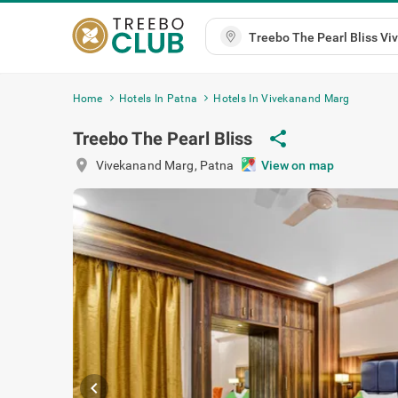
Home
Hotels In Patna
Hotels In Vivekanand Marg
share
Treebo The Pearl Bliss
location_on
Vivekanand Marg
,
Patna
View on m
chevron_left