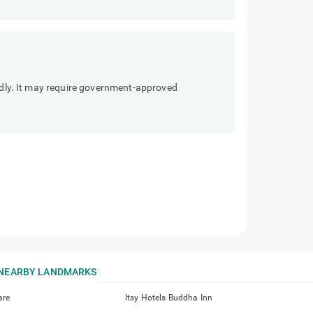
endly. It may require government-approved
NEARBY LANDMARKS
are
Itsy Hotels Buddha Inn