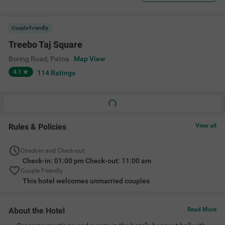
Couple Friendly
Treebo Taj Square
Boring Road
,
Patna
Map View
4.1
114
Ratings
Rules & Policies
View all
Check-in and Check-out
Check-in: 01:00 pm Check-out: 11:00 am
Couple Friendly
This hotel welcomes unmarried couples
About the Hotel
Read More