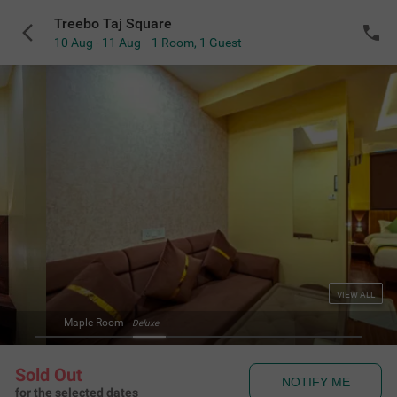
Treebo Taj Square
10 Aug - 11 Aug
1 Room
,
1 Guest
VIEW ALL
Maple Room
|
Deluxe
Sold Out
NOTIFY ME
for the selected dates