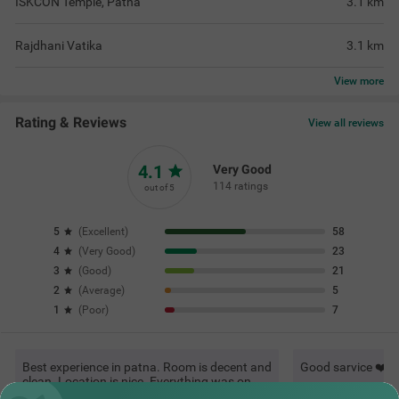
ISKCON Temple, Patna
3.1
km
Rajdhani Vatika
3.1
km
View
more
Rating & Reviews
View all reviews
4.1
Very Good
114 ratings
out of 5
5
(
Excellent
)
58
4
(
Very Good
)
23
3
(
Good
)
21
2
(
Average
)
5
1
(
Poor
)
7
Best experience in patna. Room is decent and
Good sarvice ❤️
clean. Location is nice. Everything was on
point. 200% recommended