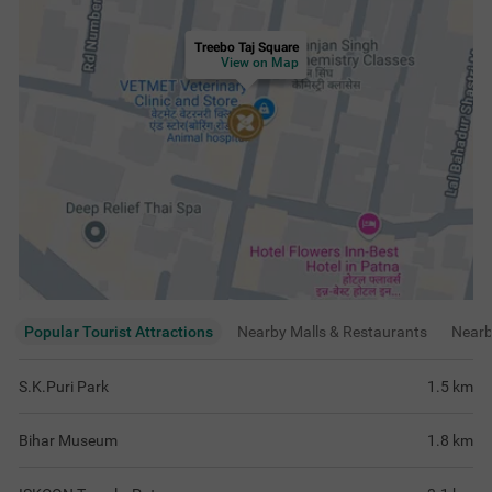
Treebo Taj Square
View on Map
Popular Tourist Attractions
Nearby Malls & Restaurants
Near
S.K.Puri Park
1.5
km
Bihar Museum
1.8
km