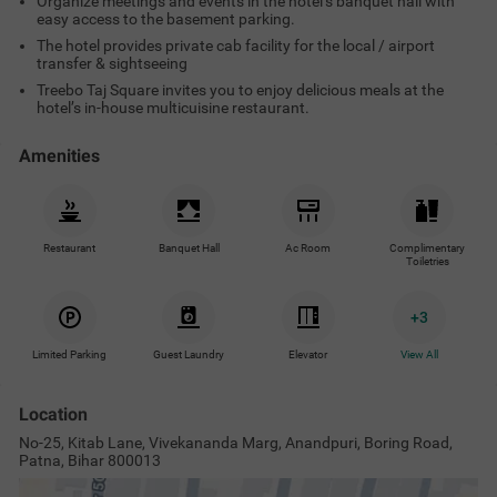
Organize meetings and events in the hotel’s banquet hall with
easy access to the basement parking.
The hotel provides private cab facility for the local / airport
transfer & sightseeing
Treebo Taj Square invites you to enjoy delicious meals at the
hotel’s in-house multicuisine restaurant.
Amenities
Restaurant
Banquet Hall
Ac Room
Complimentary
Toiletries
+
3
Limited Parking
Guest Laundry
Elevator
View All
Location
No-25, Kitab Lane, Vivekananda Marg, Anandpuri, Boring Road,
Patna, Bihar 800013