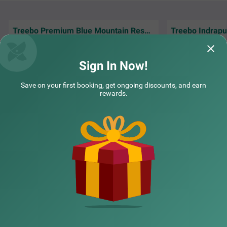
Treebo Premium Blue Mountain Resort with Swimming Pool
Good place nice po
Very nice service, good view,cleanliness
inhouse kitchen 
everything is just fantastic.
Trusted and reliabl
Sign In Now!
Debolina | 15th Jun, 2026
Victo
Save on your first booking, get ongoing discounts, and earn
rewards.
NEARBY CITIES
POPULAR CITIES
NEARBY LOCALITIES
NEARBY LANDMARKS