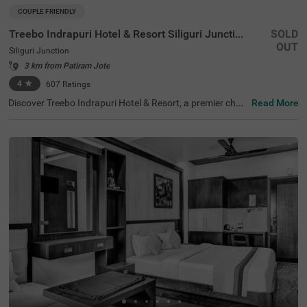
COUPLE FRIENDLY
Treebo Indrapuri Hotel & Resort Siliguri Junction
SOLD
OUT
Siliguri Junction
3 km from Patiram Jote
4
★
607
Ratings
Discover Treebo Indrapuri Hotel & Resort, a premier choic
Read More
e among hotels in Siliguri, ideal for couples, families, and
business travellers. This hotel near Savin Kingdom is situ
ated just 1.7 kms from the iconic landmark and 2.7 kms f
rom Surya Sen Park, making it a convenient base for expl
oring major attractions. With easy access to transit poin
ts, including Shamoli Bus Stand (0.1 kms) and New Jalp
aiguri Junction (6.7 kms), guests can navigate the area e
ffortlessly. For those searching for hotels in Siliguri juncti
on, accommodation options range from Economy to Pre
mium rooms, ensuring comfort and affordability for ever
y guest.