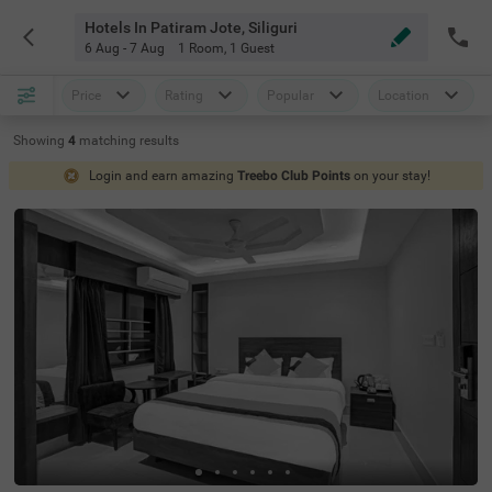
Hotels In Patiram Jote, Siliguri
6 Aug - 7 Aug
1 Room
,
1 Guest
Price
Rating
Popular
Location
Showing
4
matching
results
Login and earn amazing
Treebo Club Points
on your stay!