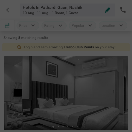
Hotels In Pathardi Gaon, Nashik
10 Aug - 11 Aug
1 Room
,
1 Guest
Price
Rating
Popular
Location
Showing
8
matching
results
Login and earn amazing
Treebo Club Points
on your stay!