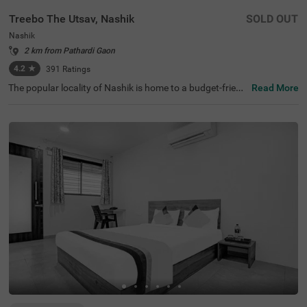
Treebo The Utsav, Nashik
SOLD OUT
Nashik
2 km from Pathardi Gaon
4.2
★
391
Ratings
The popular locality of Nashik is home to a budget-friend
Read More
ly hotel perfect for a journey. Treebo The Utsav is an affo
rdable hotel in Nashik, located just 3 kms from Pandavle
ni Caves, thereby making exploration easy for travellers.
The budget hotel boasts of an in-house restaurant servin
g delicious snacks and meals. This hotel in Nashik also o
ffers ample parking space for the safety of vehicles. To el
evate your stay, it provides laundry service, ironing board
s, flexible payment options and an elevator. Guests can c
onveniently choose from 18 clean and well-maintained r
ooms available in Deluxe and Premium categories.