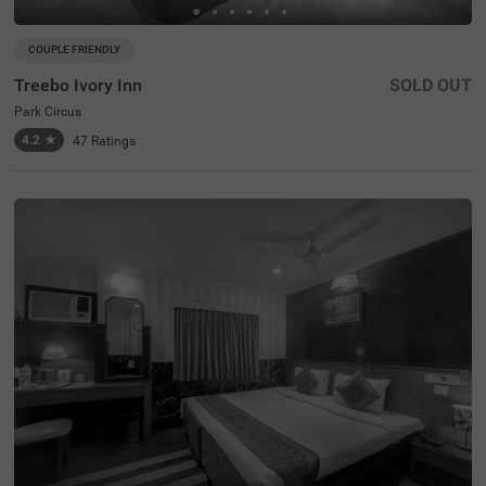
COUPLE FRIENDLY
Treebo Ivory Inn
SOLD OUT
Park Circus
4.2
★
47
Ratings