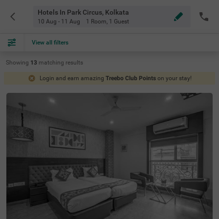
Hotels In Park Circus, Kolkata
10 Aug - 11 Aug
1 Room
,
1 Guest
View all filters
Showing
13
matching
results
Login and earn amazing
Treebo Club Points
on your stay!