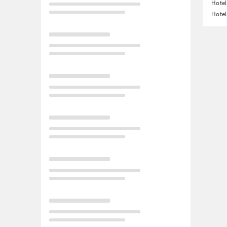
Hotel
Hotel