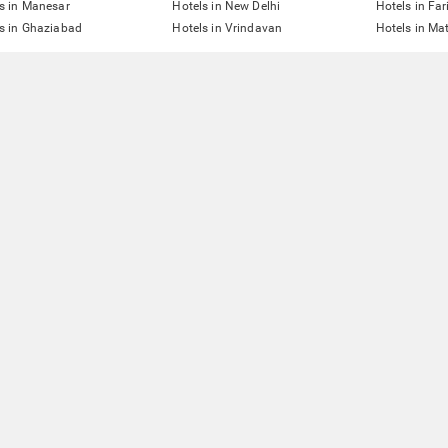
s in Manesar
Hotels in New Delhi
Hotels in Fa
s in Ghaziabad
Hotels in Vrindavan
Hotels in Ma