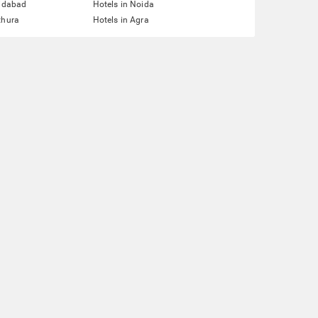
ridabad
Hotels in Noida
thura
Hotels in Agra