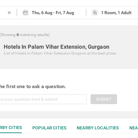
close
(Showing
0
matching
results
)
Hotels In Palam Vihar Extension, Gurgaon
List of
Hotels In Palam Vihar Extension Gurgaon
at the best prices
he first one to ask a question.
SUBMIT
RBY CITIES
POPULAR CITIES
NEARBY LOCALITIES
NEA