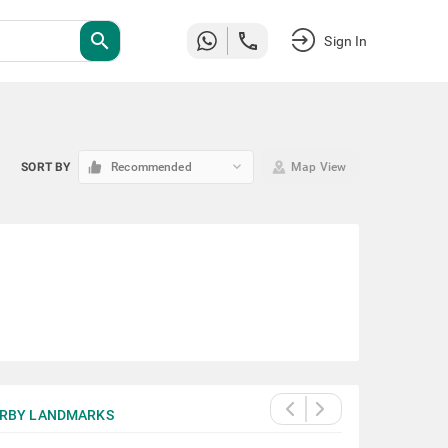
search
Sign In
keyboard_arrow_down
SORT BY
Recommended
Map View
RBY LANDMARKS