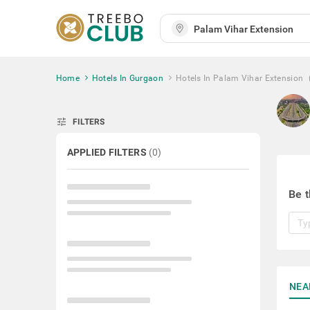
Home
Hotels In Gurgaon
Hotels In Palam Vihar Extension
tune
FILTERS
APPLIED FILTERS
(
0
)
Be t
NEA