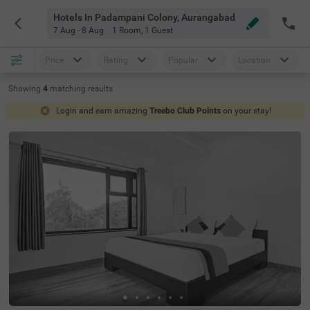
Hotels In Padampani Colony, Aurangabad
7 Aug - 8 Aug
1 Room
,
1 Guest
Price
Rating
Popular
Location
Showing
4
matching
results
Login and earn amazing
Treebo Club Points
on your stay!