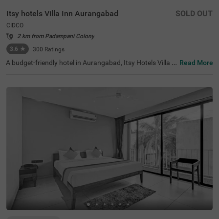
Itsy hotels Villa Inn Aurangabad
SOLD OUT
CIDCO
2 km from Padampani Colony
3.6
★
300
Ratings
A budget-friendly hotel in Aurangabad, Itsy Hotels Villa I
Read More
nn Aurangabad is located in the CIDCO neighbourhood, i
deal for both leisure and business travellers. With nearby
tourist attractions like Dargah Baba Shah Muzafir (1.3 k
ms) and Prozone Mall Aurangabad (1.8 kms), guests ca
n easily explore the city's rich heritage. This hotel near M
GM Hospital provides convenient access to transit point
s such as Aurangabad Railway Station (7 kms) and Aura
ngabad Airport (10 kms). Enjoy well-appointed Deluxe ro
oms featuring modern amenities and parking. As one of
the top hotels in the area, it ensures a delightful stay wit
h exceptional hospitality, making it a preferred choice am
ong hotels in CIDCO.