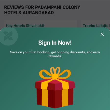
REVIEWS FOR PADAMPANI COLONY
HOTELS,AURANGABAD
Itsy Hotels Shivshakti
Treebo Lalaji's
Very Good Hotel, stay was awesome, Good
The stay was grea
Staff, Good Neat n clean hygiene room &
rooms, including 
washroom.
washrooms. The s
Sign In Now!
Yogesh | 30th Jul, 2026
Sushr
Save on your first booking, get ongoing discounts, and earn
rewards.
NEARBY CITIES
POPULAR CITIES
NEARBY LOCALITIES