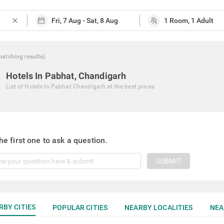
close
matching
results
)
Hotels In Pabhat, Chandigarh
List of
Hotels In Pabhat Chandigarh
at the best prices
he first one to ask a question.
SUBMIT
RBY CITIES
POPULAR CITIES
NEARBY LOCALITIES
NEA