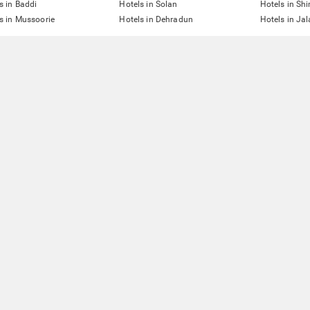
s in Baddi
Hotels in Solan
Hotels in Sh
s in Mussoorie
Hotels in Dehradun
Hotels in Ja