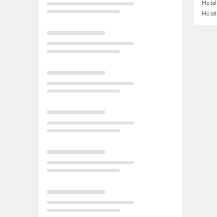
Hotel
Hotel