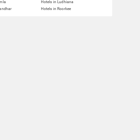
imla
Hotels in Ludhiana
landhar
Hotels in Roorkee