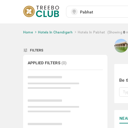
Home
Hotels In Chandigarh
Hotels In Pabhat
(Showing
0
tune
FILTERS
APPLIED FILTERS
(
0
)
Be t
NEA