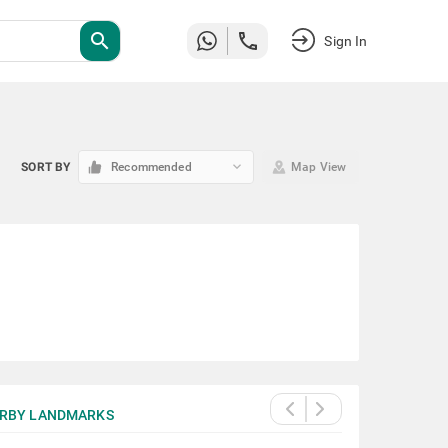
search
Sign In
keyboard_arrow_down
SORT BY
Recommended
Map View
RBY LANDMARKS