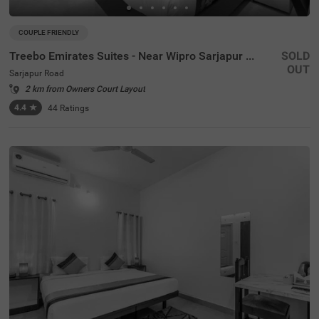
COUPLE FRIENDLY
Treebo Emirates Suites - Near Wipro Sarjapur Road
SOLD
OUT
Sarjapur Road
2 km from Owners Court Layout
4.4
★
44
Ratings