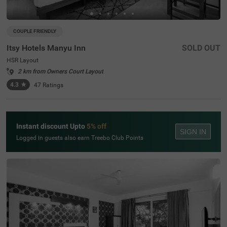
COUPLE FRIENDLY
Itsy Hotels Manyu Inn
SOLD OUT
HSR Layout
2 km from Owners Court Layout
4.3
★
47
Ratings
Instant discount Upto
5% off
SIGN IN
Logged in guests also earn Treebo Club Points