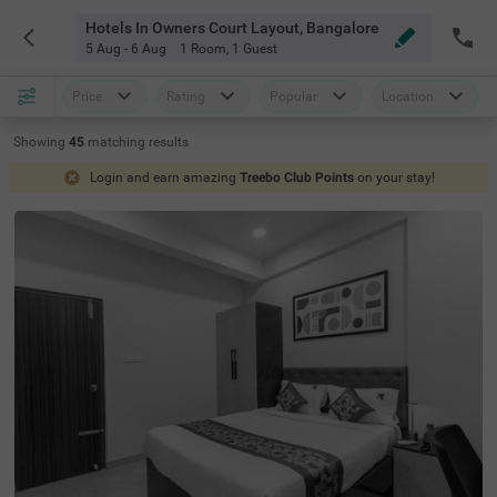
Hotels In Owners Court Layout, Bangalore
5 Aug - 6 Aug
1 Room
,
1 Guest
Price
Rating
Popular
Location
Showing
45
matching
results
Login and earn amazing
Treebo Club Points
on your stay!