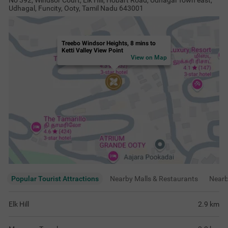
No 392, Windsor Court, Elk Hill, Hobart Road, Udhagal Town east,
Udhagal, Funcity, Ooty, Tamil Nadu 643001
Treebo Windsor Heights, 8 mins to
Ketti Valley View Point
View on Map
Popular Tourist Attractions
Nearby Malls & Restaurants
Near
Elk Hill
2.9
km