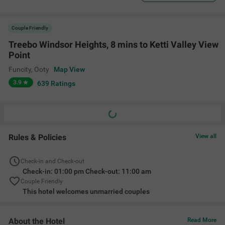
Couple Friendly
Treebo Windsor Heights, 8 mins to Ketti Valley View
Point
Funcity
,
Ooty
Map View
3.9
639
Ratings
Rules & Policies
View all
Check-in and Check-out
Check-in: 01:00 pm Check-out: 11:00 am
Couple Friendly
This hotel welcomes unmarried couples
About the Hotel
Read More