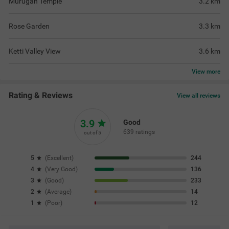
Murugan Temple
3.2
km
Rose Garden
3.3
km
Ketti Valley View
3.6
km
View
more
Rating & Reviews
View all reviews
3.9
Good
639 ratings
out of 5
5
(
Excellent
)
244
4
(
Very Good
)
136
3
(
Good
)
233
2
(
Average
)
14
1
(
Poor
)
12