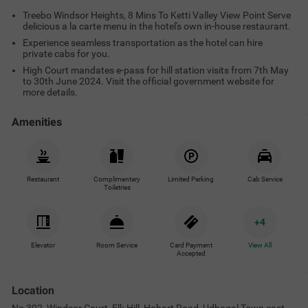
Treebo Windsor Heights, 8 Mins To Ketti Valley View Point Serve
delicious a la carte menu in the hotel's own in-house restaurant.
Experience seamless transportation as the hotel can hire
private cabs for you.
High Court mandates e-pass for hill station visits from 7th May
to 30th June 2024. Visit the official government website for
more details.
Amenities
Restaurant
Complimentary
Limited Parking
Cab Service
Toiletries
+
4
Elevator
Room Service
Card Payment
View All
Accepted
Location