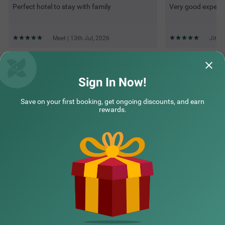
Perfect hotel to stay with family
Very good experi
Meet | 13th Jul, 2026
Jites
Questions & Answers about Treebo Windsor Heights, 8 Mins
To Ketti Valley View Point
Sign In Now!
Save on your first booking, get ongoing discounts, and earn
Top rated Treebos
rewards.
Nearby localities
Nearby landmarks
Hotel types