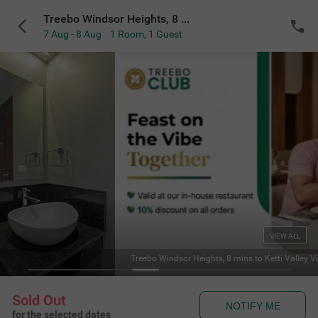
Treebo Windsor Heights, 8 mins to Ketti Valley View Point
7 Aug - 8 Aug
1 Room
,
1 Guest
VIEW ALL
Treebo Windsor Heights, 8 mins to Ketti Valley V
Sold Out
NOTIFY ME
for the selected dates