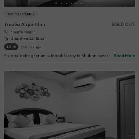
COUPLE FRIENDLY
Treebo Airport Inn
SOLD OUT
Soubhagya Nagar
3 km from Old Town
4.5
★
258
Ratings
Are you looking for an affordable stay in Bhubaneswar?
Read More
Treebo Airport Inn is a couple-friendly and budget hotel i
n Bhubaneswar. For easy accessibility to the nearby tour
ist attractions, the hotel is located near Udayagiri and Kh
andagiri Caves (3.2 kms), Kharavela Park (3.4 kms), Biju
Patnaik Park, Bhubaneswar (3.6 kms). This hotel in Sou
bhagya Nagar, Bhubaneswar, is situated near transit poi
nts, including Bhubaneswar Baramunda Bus Stand (1.9
kms), Baramunda Inter State Bus Terminal (2 kms) and
Biju Patnaik International Airport (4.3 kms). The hotel als
o offers free breakfast and parking facilities.