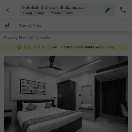
Hotels In Old Town, Bhubaneswar
6 Aug - 7 Aug
1 Room
,
1 Guest
View all filters
Showing
12
matching
results
Login and earn amazing
Treebo Club Points
on your stay!