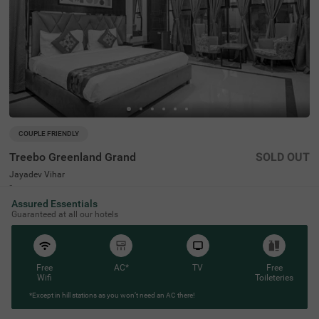
COUPLE FRIENDLY
Treebo Greenland Grand
SOLD OUT
Jayadev Vihar
6 km from Old Town
Assured Essentials
4.2
★
51
Ratings
Guaranteed at all our hotels
Free
AC*
TV
Free
Wifi
Toileteries
*Except in hill stations as you won’t need an AC there!