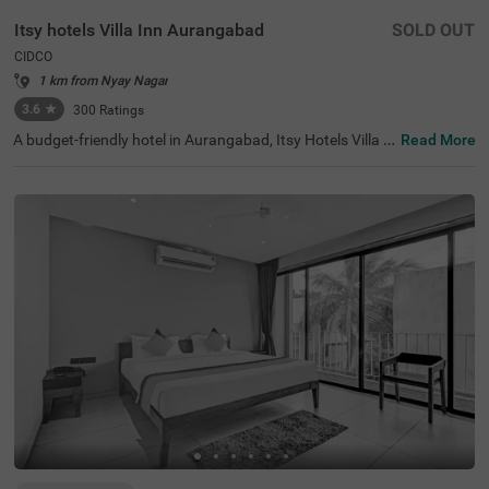
Itsy hotels Villa Inn Aurangabad
SOLD OUT
CIDCO
1 km from Nyay Nagar
3.6
★
300
Ratings
A budget-friendly hotel in Aurangabad, Itsy Hotels Villa I
Read More
nn Aurangabad is located in the CIDCO neighbourhood, i
deal for both leisure and business travellers. With nearby
tourist attractions like Dargah Baba Shah Muzafir (1.3 k
ms) and Prozone Mall Aurangabad (1.8 kms), guests ca
n easily explore the city's rich heritage. This hotel near M
GM Hospital provides convenient access to transit point
s such as Aurangabad Railway Station (7 kms) and Aura
ngabad Airport (10 kms). Enjoy well-appointed Deluxe ro
oms featuring modern amenities and parking. As one of
the top hotels in the area, it ensures a delightful stay wit
h exceptional hospitality, making it a preferred choice am
ong hotels in CIDCO.