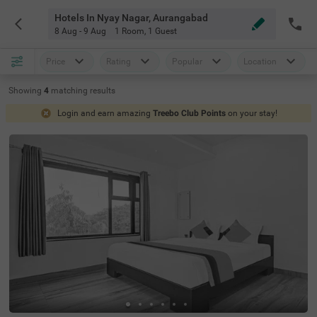
Hotels In Nyay Nagar, Aurangabad
8 Aug - 9 Aug
1 Room
,
1 Guest
Price
Rating
Popular
Location
Showing
4
matching
results
Login and earn amazing
Treebo Club Points
on your stay!