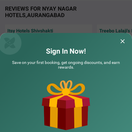
REVIEWS FOR NYAY NAGAR
HOTELS,AURANGABAD
Itsy Hotels Shivshakti
Treebo Lalaji's
Very Good Hotel, stay was awesome, Good
The stay was grea
Staff, Good Neat n clean hygiene room &
rooms, including 
washroom.
washrooms. The s
Sign In Now!
Yogesh | 30th Jul, 2026
Sushr
Save on your first booking, get ongoing discounts, and earn
rewards.
NEARBY CITIES
POPULAR CITIES
NEARBY LOCALITIES