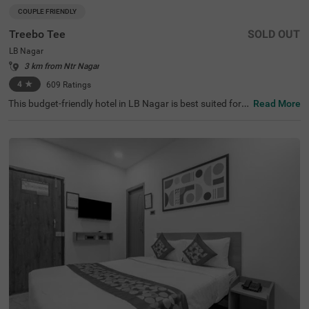
COUPLE FRIENDLY
Treebo Tee
SOLD OUT
LB Nagar
3 km from Ntr Nagar
4
★
609
Ratings
This budget-friendly hotel in LB Nagar is best suited for s
Read More
olo travellers, business guests and families. Treebo Tee is
a couple-friendly property located in proximity to the Sal
ar Jung Museum at 9.6 kms and the Charminar at 9.9 k
ms. To ensure ease of accessibility, this hotel in Hyderab
ad is located just 2 kms from LB Nagar Bus Stand and M
etro Station and 3.6 kms from APSRTC Bus Station. The
hotel provides ample parking spaces to ensure the safet
y of your vehicles. It also boasts of a banquet hall, perfec
t for formal events and gatherings. With the availability o
f 47 well-maintained rooms, guests can choose from Del
uxe and Premium categories.