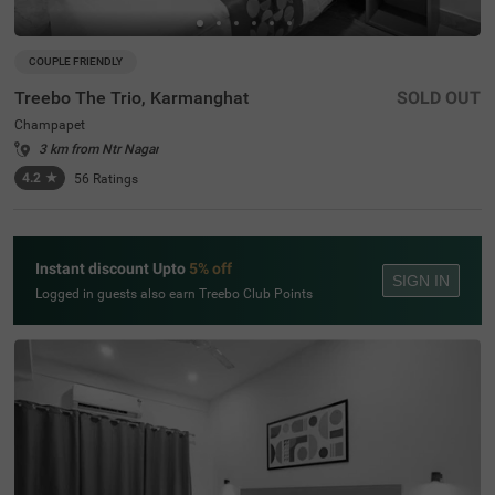
COUPLE FRIENDLY
Treebo The Trio, Karmanghat
SOLD OUT
Champapet
3 km from Ntr Nagar
4.2
★
56
Ratings
Instant discount Upto
5% off
SIGN IN
Logged in guests also earn Treebo Club Points