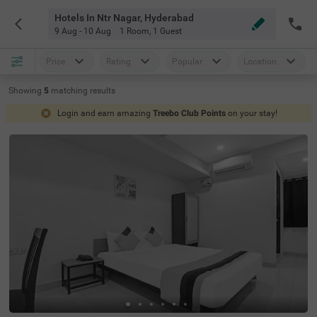
Hotels In Ntr Nagar, Hyderabad
9 Aug - 10 Aug
1 Room
,
1 Guest
Price
Rating
Popular
Location
Showing
5
matching
results
Login and earn amazing
Treebo Club Points
on your stay!