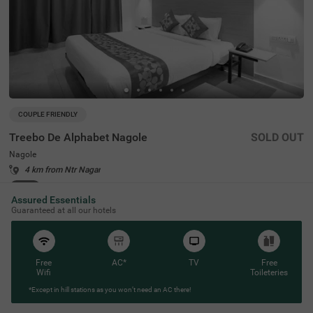
COUPLE FRIENDLY
Treebo De Alphabet Nagole
SOLD OUT
Nagole
4 km from Ntr Nagar
4.3
★
54
Ratings
Assured Essentials
Guaranteed at all our hotels
Free
AC*
TV
Free
Wifi
Toileteries
*Except in hill stations as you won’t need an AC there!