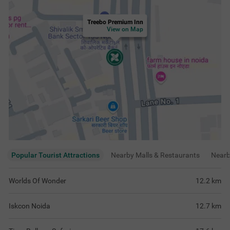
Treebo Premium Inn
View on Map
Popular Tourist Attractions
Nearby Malls & Restaurants
Near
Worlds Of Wonder
12.2
km
Iskcon Noida
12.7
km