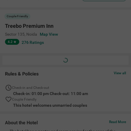
Couple Friendly
Treebo Premium Inn
Sector 135
,
Noida
Map View
4.2
276
Ratings
Rules & Policies
View all
Check-in and Check-out
Check-in: 01:00 pm Check-out: 11:00 am
Couple Friendly
This hotel welcomes unmarried couples
About the Hotel
Read More