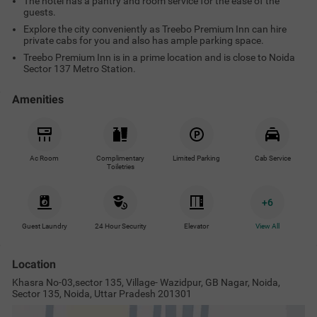
The hotel has a pantry and room service for the ease of the
guests.
Explore the city conveniently as Treebo Premium Inn can hire
private cabs for you and also has ample parking space.
Treebo Premium Inn is in a prime location and is close to Noida
Sector 137 Metro Station.
Amenities
Ac Room
Complimentary
Limited Parking
Cab Service
Toiletries
+
6
Guest Laundry
24 Hour Security
Elevator
View All
Location
Khasra No-03,sector 135, Village- Wazidpur, GB Nagar, Noida,
Sector 135, Noida, Uttar Pradesh 201301