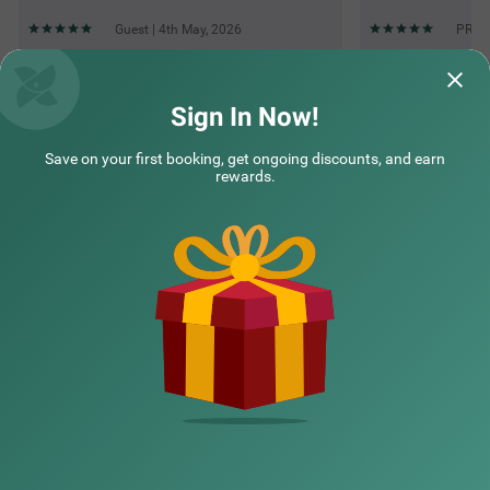
Guest | 4th May, 2026
PRATI
Questions & Answers about Treebo Premium Inn
Sign In Now!
Save on your first booking, get ongoing discounts, and earn
Top rated Treebos
rewards.
Nearby localities
Nearby landmarks
Hotel types