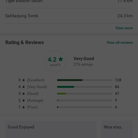
Tiger Balloon Safari
17.6
km
Safdarjung Tomb
24.3
km
View
more
Rating & Reviews
View all reviews
4.2
Very Good
276 ratings
out of 5
5
(
Excellent
)
128
4
(
Very Good
)
86
3
(
Good
)
47
2
(
Average
)
9
1
(
Poor
)
6
Good Enjoyed
Nice stay..