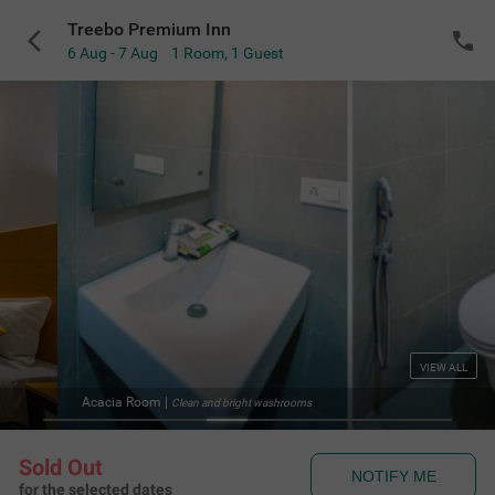
Treebo Premium Inn
6 Aug - 7 Aug
1 Room
,
1 Guest
VIEW ALL
Acacia Room
|
Clean and bright washrooms
Sold Out
NOTIFY ME
for the selected dates