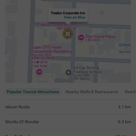
Treebo Corporate Inn
View on Map
Popular Tourist Attractions
Nearby Malls & Restaurants
Near
Iskcon Noida
3.1
km
Worlds Of Wonder
6.3
km