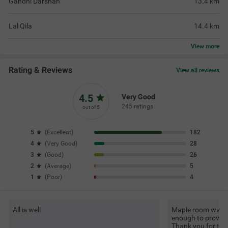
Gandhi Darshan
13.4
km
Lal Qila
14.4
km
View
more
Rating & Reviews
View all reviews
4.5
Very Good
245 ratings
out of 5
5
(
Excellent
)
182
4
(
Very Good
)
28
3
(
Good
)
26
2
(
Average
)
5
1
(
Poor
)
4
All is well
Maple room was g
enough to provide 
Thank you for t
Re