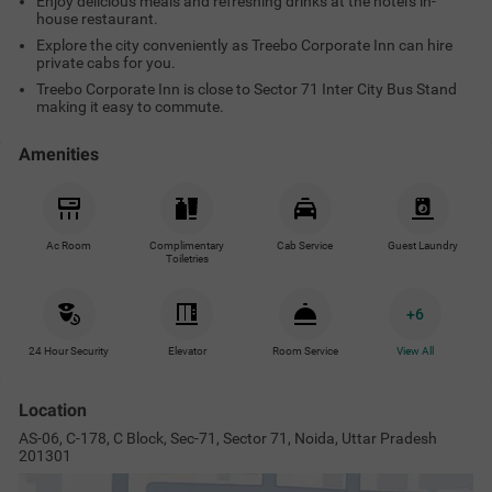
Enjoy delicious meals and refreshing drinks at the hotel's in-
house restaurant.
Explore the city conveniently as Treebo Corporate Inn can hire
private cabs for you.
Treebo Corporate Inn is close to Sector 71 Inter City Bus Stand
making it easy to commute.
Amenities
Ac Room
Complimentary
Cab Service
Guest Laundry
Toiletries
+
6
24 Hour Security
Elevator
Room Service
View All
Location
AS-06, C-178, C Block, Sec-71, Sector 71, Noida, Uttar Pradesh
201301