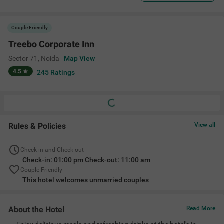
Couple Friendly
Treebo Corporate Inn
Sector 71
,
Noida
Map View
4.5
245
Ratings
Rules & Policies
View all
Check-in and Check-out
Check-in: 01:00 pm Check-out: 11:00 am
Couple Friendly
This hotel welcomes unmarried couples
About the Hotel
Read More