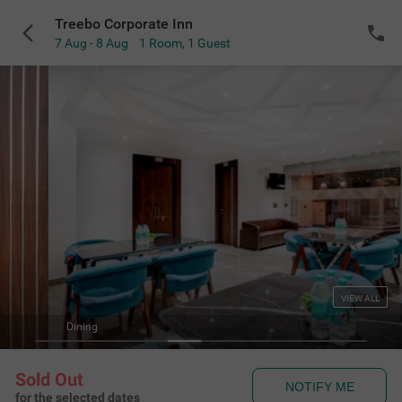
Treebo Corporate Inn
7 Aug - 8 Aug
1 Room
,
1 Guest
VIEW ALL
Dining
Sold Out
NOTIFY ME
for the selected dates