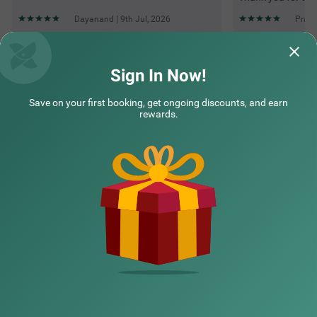
Dayanand | 9th Jul, 2026
Prath
Questions & Answers about Treebo Corporate Inn
Sign In Now!
Save on your first booking, get ongoing discounts, and earn
Top rated Treebos
rewards.
Nearby localities
Nearby landmarks
Hotel types