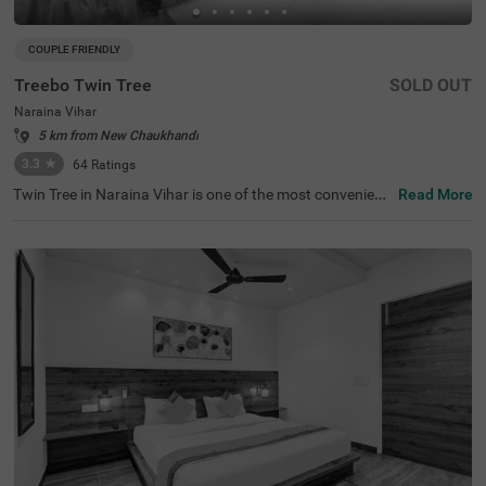
COUPLE FRIENDLY
Treebo Twin Tree
SOLD OUT
Naraina Vihar
5 km from New Chaukhandi
3.3
★
64
Ratings
Twin Tree in Naraina Vihar is one of the most convenient
Read More
hotels in New Delhi. This budget-friendly hotel is just 1 k
m from Naraina Metro Station and within a quick drive fr
om popular attractions like India Gate (13.7 kms) and Ja
ntar Mantar (13.6 kms). Nearby transit points include De
lhi Cantt. Railway Station (7 kms) and Indira Gandhi Inte
rnational Airport (11 kms), making travel a breeze. Guest
s can book various room categories, including Standard
and Deluxe, perfect for solo travellers, couples, and famili
es. With outdoor parking available, it's a perfect choice fo
r those seeking hotels in Naraina Vihar or a hotel near In
dia Gate.