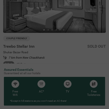
COUPLE FRIENDLY
Treebo Stellar Inn
SOLD OUT
Shukar Bazar Road
7 km from New Chaukhandi
3.9
★
42
Ratings
Assured Essentials
Located in the heart of New Delhi, Treebo Stellar Inn on S
Read More
Guaranteed at all our hotels
hukar Bazar Road offers an ideal budget-friendly stay fo
r travellers seeking convenience and comfort. Located cl
ose to popular tourist attractions like Adventure Island
(2.1 kms) and Sardar Patel Lake (5.3 kms), the hotel is al
so close to transit points such as Vishram Chowk Bus St
Free
AC*
TV
Free
and (0.7 kms) and Rohini West Metro Station (1.6 kms).
Wifi
Toileteries
For those searching for hotels in New Delhi or hotels in R
*Except in hill stations as you won’t need an AC there!
ohini, Treebo Stellar Inn is a perfect hotel near Rajiv Gand
hi Cancer Institute, ensuring convenient travel within the