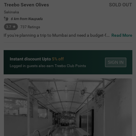
Treebo Seven Olives
SOLD OUT
Sakinaka
6 km from Naupada
3.7
★
737
Ratings
If you're planning a trip to Mumbai and need a budget-fri
Read More
endly place to stay, Treebo Seven Olives is a great choice
among hotels in Mumbai. This hotel in Sakinaka offers e
asy access to key transit points like Sakinaka Metro Stati
on (800 mts) and Chhatrapati Shivaji International Airpo
Instant discount Upto
5% off
rt (2.7 kms). It's also close to tourist attractions like KidZ
SIGN IN
ania (5 kms) and popular shopping centres like Phoenix
Logged in guests also earn Treebo Club Points
Marketcity Mall (2.3 kms) and R City Mall (5 kms). For th
ose seeking hotels near Seven Hills Hospital, this hotel is
an ideal option. You can enjoy meals at the in-house rest
aurant serving a wide variety of cuisines.