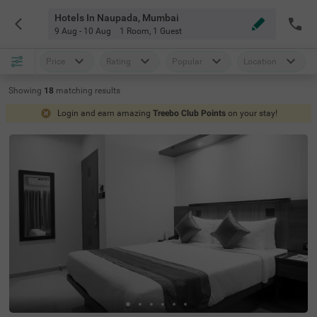
Hotels In Naupada, Mumbai
9 Aug - 10 Aug
1 Room
,
1 Guest
Price
Rating
Popular
Location
Showing
18
matching
results
Login and earn amazing
Treebo Club Points
on your stay!