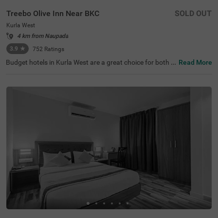
Treebo Olive Inn Near BKC
SOLD OUT
Kurla West
4 km from Naupada
3.9
★
752
Ratings
Budget hotels in Kurla West are a great choice for both b
Read More
usiness and leisure travellers looking for affordable and
comfortable accommodation. Treebo Olive Inn, a hotel in
Mumbai, is located in a well-connected area with excellen
t transit points like Kurla Railway Station (1.1 kms) and L
okmanya Tilak Terminus (3 kms), making it easy to explo
re the city. Guests can visit popular shopping destination
s like Phoenix Market City Mall (2.5 kms). It is also close t
o business attractions like Paragon Plaza (1 kms) and K
ohinoor City (2.8 kms). This hotel near Equinox Business
Park provides a comfortable stay, especially for corporat
e guests.