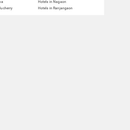
pa
Hotels in Nagaon
ducherry
Hotels in Ranjangaon