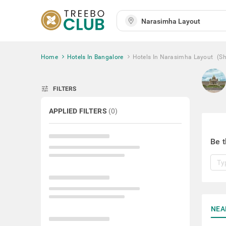
Home
Hotels In Bangalore
Hotels In Narasimha Layout
(S
tune
FILTERS
APPLIED FILTERS
(
0
)
Be t
NEA