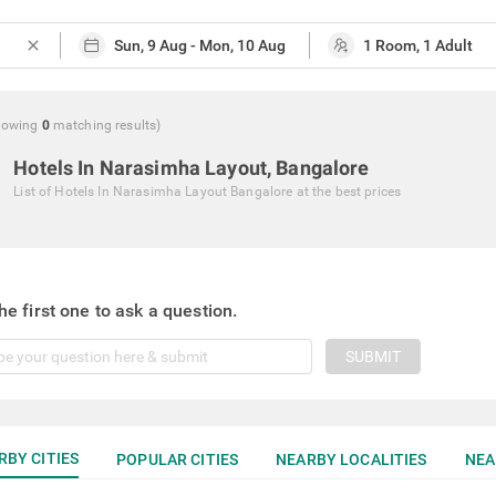
close
howing
0
matching
results
)
Hotels In Narasimha Layout, Bangalore
List of
Hotels In Narasimha Layout Bangalore
at the best prices
he first one to ask a question.
SUBMIT
RBY CITIES
POPULAR CITIES
NEARBY LOCALITIES
NEA