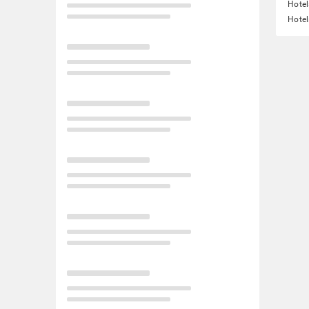
Hotel
Hotel