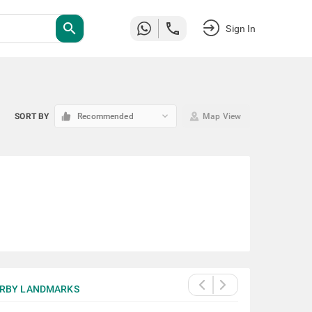
search
Sign In
keyboard_arrow_down
SORT BY
Recommended
Map View
RBY LANDMARKS