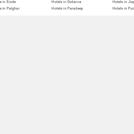
s in Erode
Hotels in Gokarna
Hotels in Jis
s in Palghar
Hotels in Paradeep
Hotels in Pu