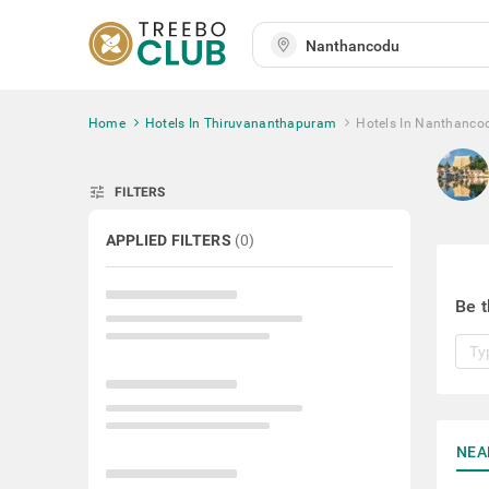
Home
Hotels In Thiruvananthapuram
Hotels In Nanthanco
tune
FILTERS
APPLIED FILTERS
(
0
)
Be t
NEA