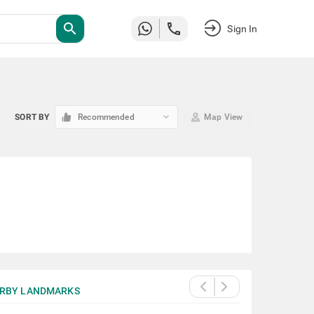
search
Sign In
keyboard_arrow_down
SORT BY
Recommended
Map View
RBY LANDMARKS