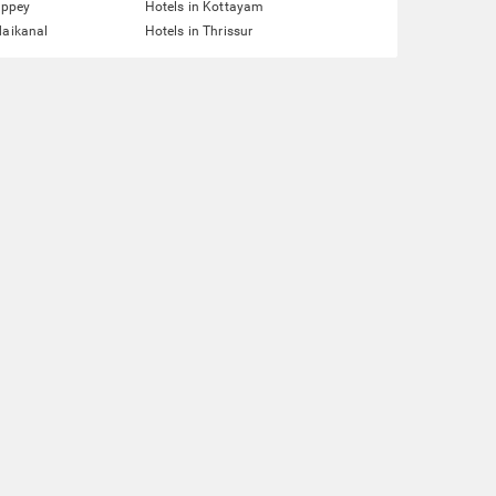
eppey
Hotels in Kottayam
daikanal
Hotels in Thrissur