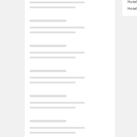
Hotel
Hotel