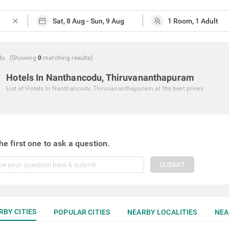
close
du
(Showing
0
matching
results
)
Hotels In Nanthancodu, Thiruvananthapuram
List of
Hotels In Nanthancodu Thiruvananthapuram
at the best prices
he first one to ask a question.
SUBMIT
RBY CITIES
POPULAR CITIES
NEARBY LOCALITIES
NEA