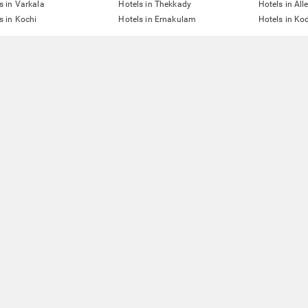
s in Varkala
Hotels in Thekkady
Hotels in All
s in Kochi
Hotels in Ernakulam
Hotels in Ko