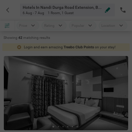
Hotels In Nandi Durga Road Extension, Bangalore
6 Aug - 7 Aug
1 Room
,
1 Guest
Price
Rating
Popular
Location
Showing
42
matching
results
Login and earn amazing
Treebo Club Points
on your stay!