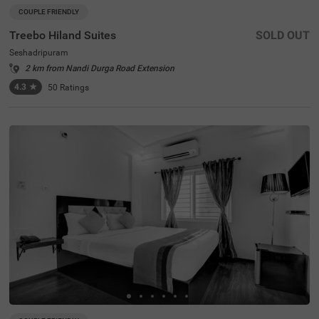
COUPLE FRIENDLY
Treebo Hiland Suites
SOLD OUT
Seshadripuram
2 km from Nandi Durga Road Extension
4.3
★
50
Ratings