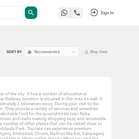
search
Sign In
keyboard_arrow_down
SORT BY
Recommended
Map View
ter of the city. It has a number of educational
w Railway Junction is situated in this area as well. It
ximately 2 kilometers away. During your visit to the
n. They provide a variety of services and amenities
 delectable food for the guestsHotels near Naka
 stores and malls making shopping easy and accessible
 a number of other places that can be visited close to
uddaula Park. Tourists can experience premium
zartganj, Aminabad, Chowk, Nakhas Market, Yahiyaganj
ailable in plenty within the city.When you visit the