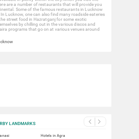
here are a number of restaurants that will provide you
ontinental. Some of the famous restaurants in Lucknow
 In Lucknow, one can also find many roadside eateries
the street food in Hazratganj for some exotic
mselves by chilling out in the various discos and
haira programs that go on at various venues around
Lucknow
RBY LANDMARKS
ranasi
Hotels in Agra