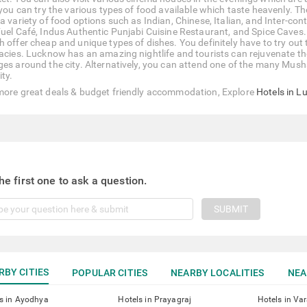
, you can try the various types of food available which taste heavenly. T
 a variety of food options such as Indian, Chinese, Italian, and Inter-c
Fuel Café, Indus Authentic Punjabi Cuisine Restaurant, and Spice Caves.
h offer cheap and unique types of dishes. You definitely have to try out 
cacies. Lucknow has an amazing nightlife and tourists can rejuvenate the
ges around the city. Alternatively, you can attend one of the many Mus
ity.
more great deals & budget friendly accommodation, Explore
Hotels in 
he first one to ask a question.
SUBMIT
RBY CITIES
POPULAR CITIES
NEARBY LOCALITIES
NEA
s in Ayodhya
Hotels in Prayagraj
Hotels in Va