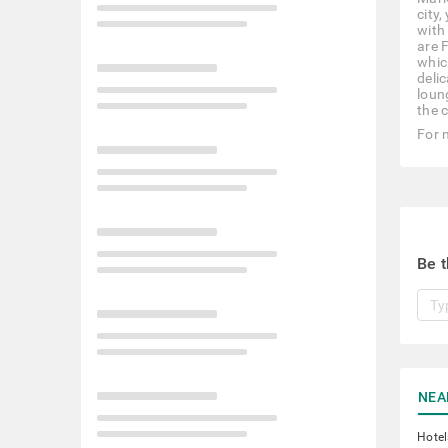
city
with
are 
whic
deli
loun
the c
For 
Be t
NEA
Hotel