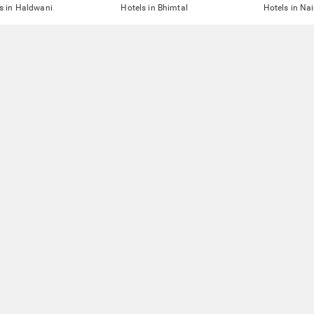
s in Haldwani
Hotels in Bhimtal
Hotels in Nai