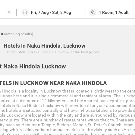
close
0
matching
results
)
Hotels In Naka Hindola, Lucknow
List of
Hotels In Naka Hindola Lucknow
at the best prices
t Naka Hindola Lucknow
TELS IN LUCKNOW NEAR NAKA HINDOLA
Hindola is a locality in Lucknow that is located slightly west to the cen
tutions here and it is also a commercial and residential area. The Luckno
ituated at a distance of 11 kilometers and the nearest bus depot is appro
, hotels in Naka Hindola Lucknow will prove ideal for your accommodatio
the hotels are situated centrally and have In-house kitchens to provide
ola Lucknow are located within the city and are surrounded by various
he tourists. There are a number of restaurants within the city. There are
city such as Hanuman Temple, Buddha Mandir, St. Peter’s Church, Amm
ping while visiting various famous markets in the vicinity such as Ha
et. You can also visit various cinema houses in the evenings which are av