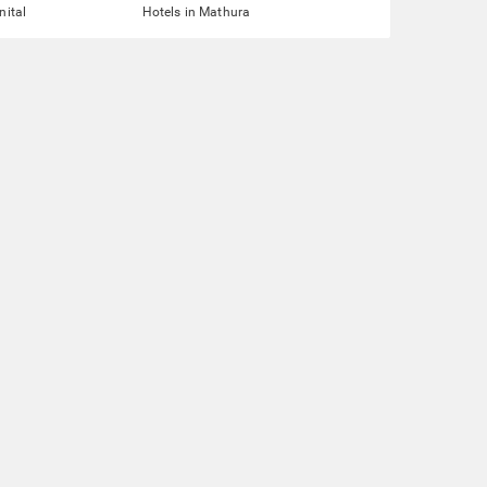
nital
Hotels in Mathura