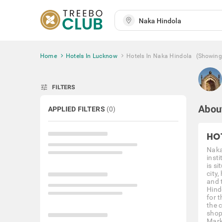
Home
Hotels In Lucknow
Hotels In Naka Hindola
(Showing
tune
FILTERS
Abou
APPLIED FILTERS
(
0
)
HO
Naka 
insti
is s
city
and 
Hind
for t
the 
shop
Mark