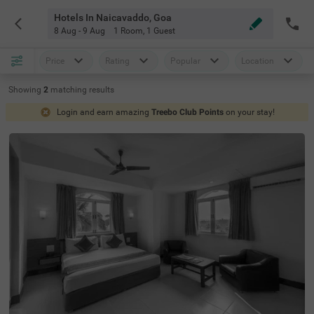
Hotels In Naicavaddo, Goa
8 Aug - 9 Aug
1 Room
,
1 Guest
Price
Rating
Popular
Location
Showing
2
matching
results
Login and earn amazing
Treebo Club Points
on your stay!