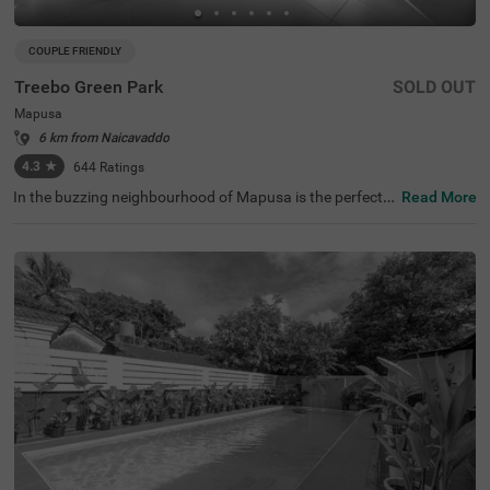
COUPLE FRIENDLY
Treebo Green Park
SOLD OUT
Mapusa
6 km from Naicavaddo
4.3
★
644
Ratings
In the buzzing neighbourhood of Mapusa is the perfect b
Read More
udget hotel for couples, families and solo travellers. Tree
bo Green Park is an affordable accommodation located j
ust 2.3 kms from Jenix Aquarium. Commuting is easy du
e to the hotel’s proximity to Mapusa Bus Stand at 2 kms.
This hotel in Goa offers a comfortable stay with top-notc
h amenities, including an in-house restaurant for deliciou
s meals, a bar and a banquet hall for meetings and partie
s. The budget hotel in Goa also provides ample parking s
pace, an elevator, laundry service and room service. Gue
sts can choose from 25 well-maintained rooms available
in Standard and Deluxe categories.