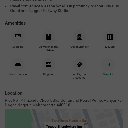
Travel conveniently as the hotel is in proximity to Inter City Bus
Stand and Nagpur Railway Station.
Amenities
Ac Room
Complimentary
Guest Laundry
Elevator
Toiletries
+
4
Room Service
King Bed
Card Payment
View All
Accepted
Location
Plot No 141, Zenda Chowk Sharddhanand Petrol Pump, Abhyankar
Nagar, Nagpur, Maharashtra 440010
Treebo Shembekars Inn