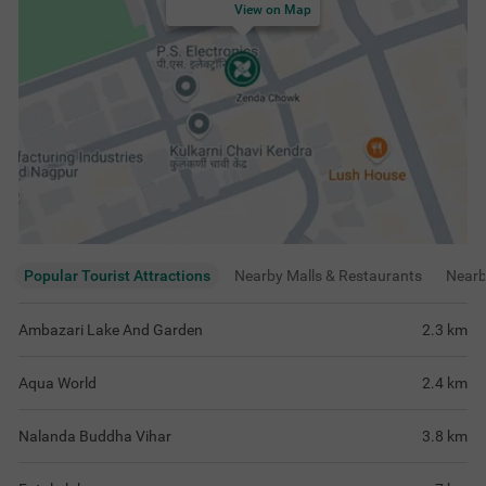
View on Map
Popular Tourist Attractions
Nearby Malls & Restaurants
Near
Ambazari Lake And Garden
2.3
km
Aqua World
2.4
km
Nalanda Buddha Vihar
3.8
km