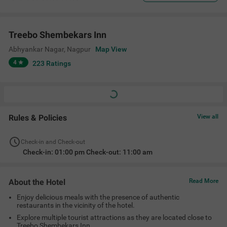
Treebo Shembekars Inn
Abhyankar Nagar
,
Nagpur
Map View
4
223
Ratings
Rules & Policies
View all
Check-in and Check-out
Check-in: 01:00 pm Check-out: 11:00 am
About the Hotel
Read More
Enjoy delicious meals with the presence of authentic
restaurants in the vicinity of the hotel.
Explore multiple tourist attractions as they are located close to
Treebo Shembekars Inn.