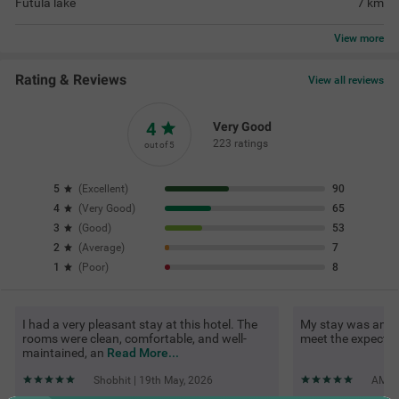
Futula lake
7
km
View
more
Rating & Reviews
View all reviews
4
Very Good
223 ratings
out of 5
5
(
Excellent
)
90
4
(
Very Good
)
65
3
(
Good
)
53
2
(
Average
)
7
1
(
Poor
)
8
I had a very pleasant stay at this hotel. The
My stay was amazin
rooms were clean, comfortable, and well-
meet the expectat
maintained, an
Read More...
Shobhit | 19th May, 2026
AMOL 