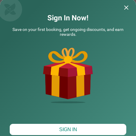
Questions & Answers about Treebo Shembekars Inn
Sign In Now!
Save on your first booking, get ongoing discounts, and earn
Top rated Treebos
rewards.
Nearby localities
Nearby landmarks
Hotel types
CHECK DIFFERENT DATES
SIGN IN