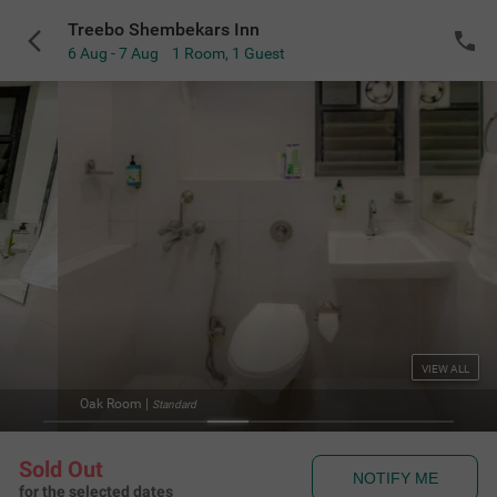
Treebo Shembekars Inn
6 Aug - 7 Aug
1 Room
,
1 Guest
VIEW ALL
Oak Room
|
Standard
Sold Out
NOTIFY ME
for the selected dates