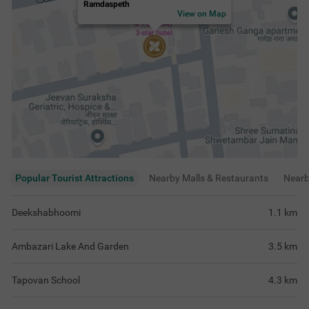
Tapovan School
4.3
km
Aqua World
4.3
km
View
more
Rating & Reviews
View all reviews
3.8
Good
346 ratings
out of 5
5
(
Excellent
)
113
4
(
Very Good
)
100
3
(
Good
)
103
2
(
Average
)
17
1
(
Poor
)
13
Loved the professionalism by the staff and
Very good service
the rooms were very well maintained and
spacious too.