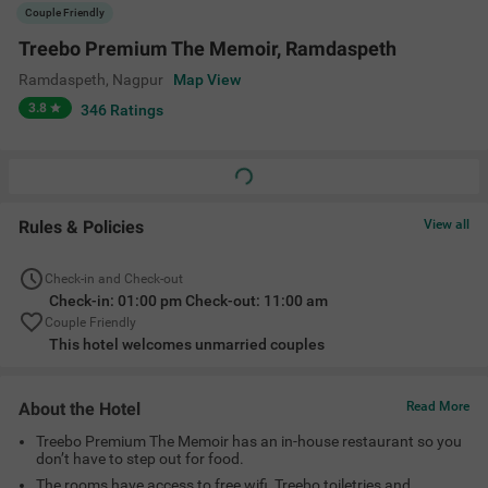
Treebo Premium The Memoir has an in-house restaurant so you
don’t have to step out for food.
The rooms have access to free wifi, Treebo toiletries and
complimentary breakfast on all mornings
There is a metro station only 750 meters away, making local
commuting very convenient.
Amenities
Ac Room
Complimentary
Limited Parking
Guest Laundry
Toiletries
+
4
24 Hour Security
Elevator
Room Service
View All
Location
plot no 13, New Ramdaspeth, Ramdaspeth, Ramdaspeth, Nagpur,
Maharashtra 440010