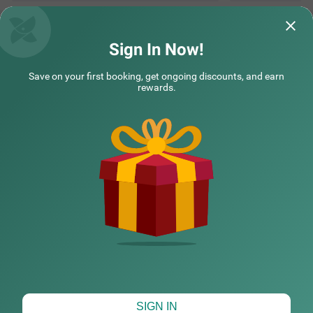
Sign In Now!
Save on your first booking, get ongoing discounts, and earn
rewards.
CHECK DIFFERENT DATES
SIGN IN