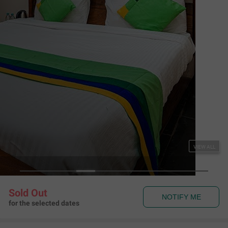
Couple Friendly
Treebo Premium The Memoir, Ramdaspeth
Ramdaspeth
,
Nagpur
Map View
3.8
346
Ratings
Rules & Policies
View all
Check-in and Check-out
Check-in: 01:00 pm Check-out: 11:00 am
Couple Friendly
This hotel welcomes unmarried couples
About the Hotel
Read More