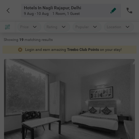
Hotels In Nagli Rajapur, Delhi
9 Aug - 10 Aug
1 Room
,
1 Guest
Price
Rating
Popular
Location
Showing
19
matching
results
Login and earn amazing
Treebo Club Points
on your stay!