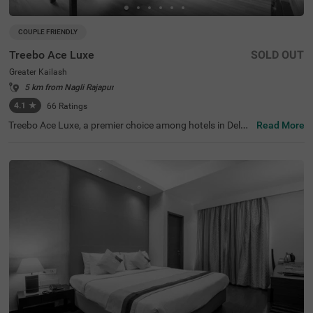
COUPLE FRIENDLY
Treebo Ace Luxe
SOLD OUT
Greater Kailash
5 km from Nagli Rajapur
4.1
★
66
Ratings
Treebo Ace Luxe, a premier choice among hotels in Delhi,
Read More
is situated in Greater Kailash , providing a comfortable st
ay for both business and leisure travellers. Nearby touris
t attractions include the Shri Kalka Ji Temple (2 kms), Lot
us Temple (3.5 kms), and Qutub Minar (9 kms). Convenie
nt transit points include Kailash Colony Metro Station (2.
7 kms) and Hazrat Nizamuddin Railway Station (5.7 km
s). It is also one of the few couple-friendly hotels near Ba
hai Lotus Temple, located just 1.8 km away. The hotel off
ers four room categories: Economy, Standard, Deluxe, an
d Premium, and provides sufficient parking facilities for g
uests. During your stay, you will experience the best of h
otels in Greater Kailash.