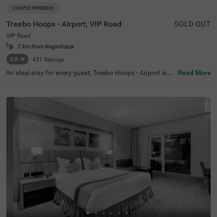
COUPLE FRIENDLY
Treebo Hoops - Airport, VIP Road
SOLD OUT
VIP Road
2 km from Nagerbazar
3.8
★
431
Ratings
An ideal stay for every guest, Treebo Hoops - Airport is a
Read More
couple-friendly and a budget hotel in Kolkata. Located ju
st 4 kms from Netaji Subhash Chandra Bose Internation
al Airport, this hotel in VIP Road is best suited for both lei
sure and business travellers. The hotel is located near fa
mous tourist attractions like Eco Tourism Park (5.3 Km
s), Nicco Parks & Resorts Limited (6.6 Kms) and Dakshin
eswar Kali Temple (8.4 Kms). The nearest transit point to
the hotel is Chinnar Bus Stop located just 900 mts away
from the hotel. Enjoy a delicious meal and snacks at the i
n-house restaurant without stepping out. The hotel also
has a banquet hall for business events and family functi
ons.