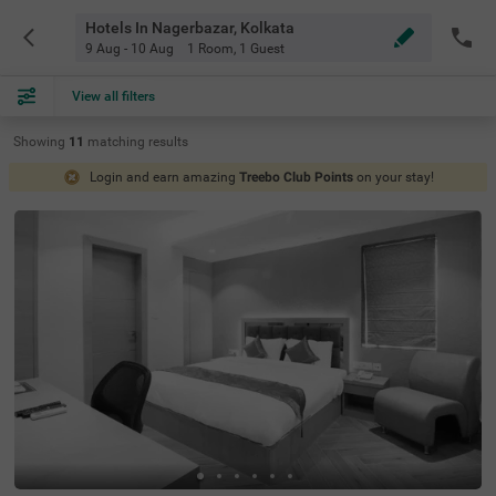
Hotels In Nagerbazar, Kolkata
9 Aug - 10 Aug
1 Room
,
1 Guest
View all filters
Showing
11
matching
results
Login and earn amazing
Treebo Club Points
on your stay!