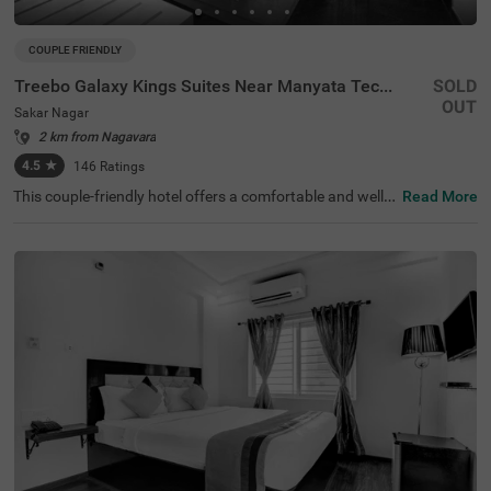
COUPLE FRIENDLY
Treebo Galaxy Kings Suites Near Manyata Tech Park
SOLD
OUT
Sakar Nagar
2 km from Nagavara
4.5
★
146
Ratings
This couple-friendly hotel offers a comfortable and well-e
Read More
quipped stay in the peaceful locality of Sakar Nagar, Ban
galore. Treebo Galaxy Kings Suites Near Manyata Tech P
ark provides modern amenities, making it an excellent ch
oice for both business and leisure travellers. The hotel is
well-connected, with Bangalore Cantonment Railway Sta
tion (6.6 km) and Yeshwanthpur Railway Station (6.6 k
m) nearby. Guests can also visit ISKCON Bangalore, Sri S
ri Lakshmi Narasimha Temple (4.5 km) for sightseeing. T
he well-furnished rooms come with free WiFi, air conditio
ning, complimentary toiletries, a geyser, a flat-screen TV,
a coffee table, a mini fridge, and a queen-sized bed for a r
elaxing stay. Additional conveniences include guest laun
dry, room service, card payment acceptance, and an ironi
ng board. With an elevator for easy access and limited p
arking available, this hotel ensures a hassle-free and plea
sant stay for couples and travellers alike.