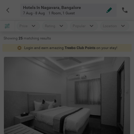
Hotels In Nagavara, Bangalore
7 Aug - 8 Aug
1 Room
,
1 Guest
Price
Rating
Popular
Location
Showing
25
matching
results
Login and earn amazing
Treebo Club Points
on your stay!