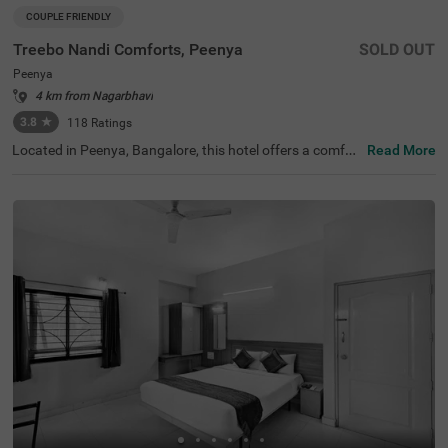
COUPLE FRIENDLY
Treebo Nandi Comforts, Peenya
SOLD OUT
Peenya
4 km from Nagarbhavi
3.8
★
118
Ratings
Located in Peenya, Bangalore, this hotel offers a comfor
Read More
table stay with essential amenities. The nearby transit p
oint is Yeshwanthpur Railway Station, just 5.3 km away.
Guests can visit ISKCON Temple Bangalore (5 km) and S
ankey Tank (7.5 km) for a peaceful retreat. Treebo Nandi
Comforts provides well-equipped rooms featuring free W
iFi, air conditioning, a flat-screen TV, a king-size bed, a ge
yser, and complimentary toiletries for a relaxing stay. Gu
ests can enjoy a complimentary breakfast and make use
of personal services such as guest laundry and an ironin
g board. The hotel accepts card payments for convenien
ce. An elevator is available for easy access, and limited p
arking is provided for guests with vehicles. Ideal for coup
les, this budget-friendly hotel ensures a hassle-free stay i
n a well-connected area, making it a great choice for trav
ellers seeking comfort and convenience.