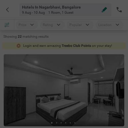
Hotels In Nagarbhavi, Bangalore
9 Aug - 10 Aug
1 Room
,
1 Guest
Price
Rating
Popular
Location
Showing
22
matching
results
Login and earn amazing
Treebo Club Points
on your stay!